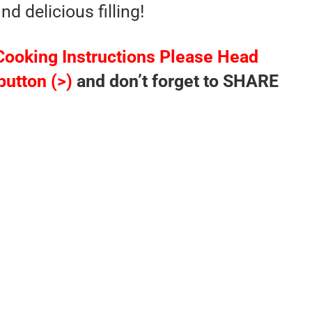
d delicious filling!
Cooking Instructions Please Head
button (>)
and don’t forget to SHARE