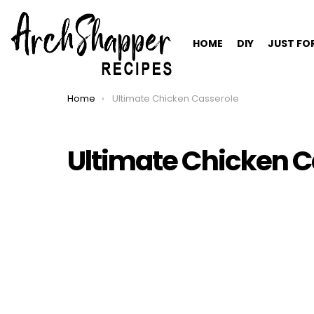
HOME
DIY
JUST FO
Home
Ultimate Chicken Casserole
You are here:
Ultimate Chicken C