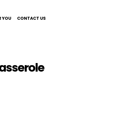
R YOU
CONTACT US
asserole