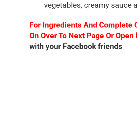
vegetables, creamy sauce an
For Ingredients And Complete 
On Over To Next Page Or Open 
with your Facebook friends