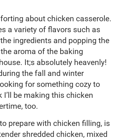
forting about chicken casserole.
s a variety of flavors such as
p the ingredients and popping the
g the aroma of the baking
ouse. It;s absolutely heavenly!
uring the fall and winter
ooking for something cozy to
k I’ll be making this chicken
rtime, too.
o prepare with chicken filling, is
 tender shredded chicken, mixed