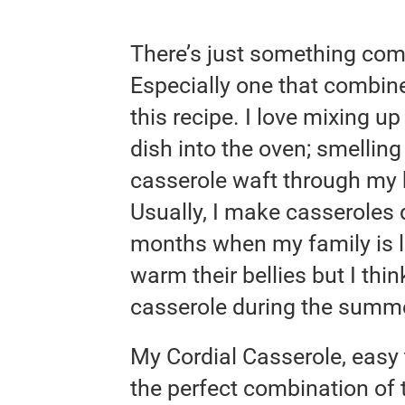
There’s just something com
Especially one that combine
this recipe. I love mixing u
dish into the oven; smellin
casserole waft through my h
Usually, I make casseroles d
months when my family is l
warm their bellies but I thin
casserole during the summe
My Cordial Casserole, easy t
the perfect combination of