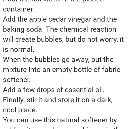
container.
Add the apple cedar vinegar and the
baking soda. The chemical reaction
will create bubbles, but do not worry, it
is normal.
When the bubbles go away, put the
mixture into an empty bottle of fabric
softener.
Add a few drops of essential oil.
Finally, stir it and store it on a dark,
cool place.
You can use this natural softener by