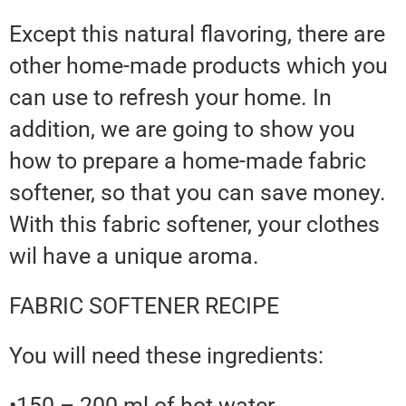
Except this natural flavoring, there are
other home-made products which you
can use to refresh your home. In
addition, we are going to show you
how to prepare a home-made fabric
softener, so that you can save money.
With this fabric softener, your clothes
wil have a unique aroma.
FABRIC SOFTENER RECIPE
You will need these ingredients:
•150 – 200 ml of hot water.