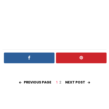
PREVIOUS PAGE
NEXT POST
1
2