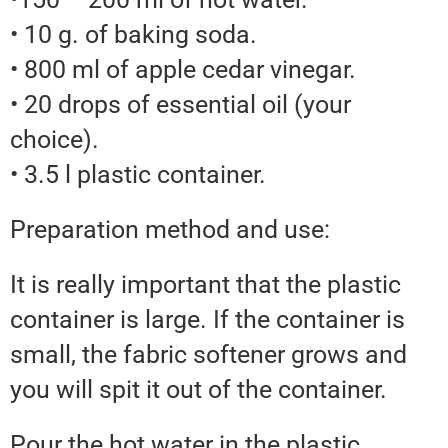
• 10 g. of baking soda.
• 800 ml of apple cedar vinegar.
• 20 drops of essential oil (your
choice).
• 3.5 l plastic container.
Preparation method and use:
It is really important that the plastic
container is large. If the container is
small, the fabric softener grows and
you will spit it out of the container.
Pour the hot water in the plastic