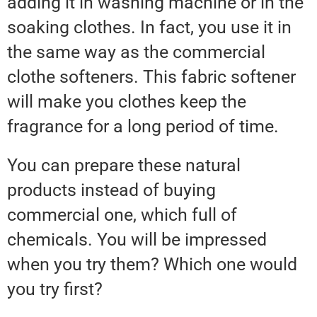
adding it in washing machine or in the
soaking clothes. In fact, you use it in
the same way as the commercial
clothe softeners. This fabric softener
will make you clothes keep the
fragrance for a long period of time.
You can prepare these natural
products instead of buying
commercial one, which full of
chemicals. You will be impressed
when you try them? Which one would
you try first?