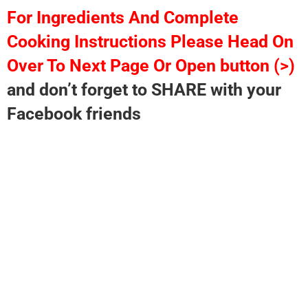
For Ingredients And Complete
Cooking Instructions Please Head On
Over To Next Page Or Open button (>)
and don’t forget to SHARE with your
Facebook friends