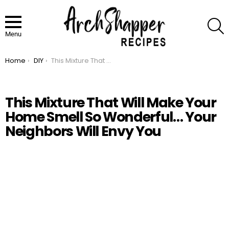
S
Menu
Home
DIY
This Mixture That Will Make Your Home Smell So Wonderful… Your Neighbors Will Envy You
You are here:
This Mixture That Will Make Your
Home Smell So Wonderful… Your
Neighbors Will Envy You