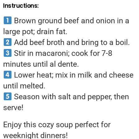
Instructions:
Brown ground beef and onion in a
large pot; drain fat.
Add beef broth and bring to a boil.
Stir in macaroni; cook for 7-8
minutes until al dente.
Lower heat; mix in milk and cheese
until melted.
Season with salt and pepper, then
serve!
Enjoy this cozy soup perfect for
weeknight dinners!