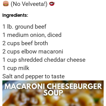
(No Velveeta!)
Ingredients:
1 lb. ground beef
1 medium onion, diced
2 cups beef broth
2 cups elbow macaroni
1 cup shredded cheddar cheese
1 cup milk
Salt and pepper to taste