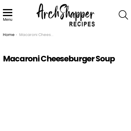
S
Menu
Home
Macaroni Cheeseburger Soup
You are here:
Macaroni Cheeseburger Soup