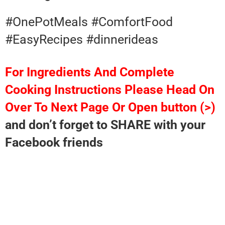
#OnePotMeals #ComfortFood
#EasyRecipes #dinnerideas
For Ingredients And Complete
Cooking Instructions Please Head On
Over To Next Page Or Open button (>)
and don’t forget to SHARE with your
Facebook friends