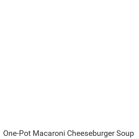
One-Pot Macaroni Cheeseburger Soup