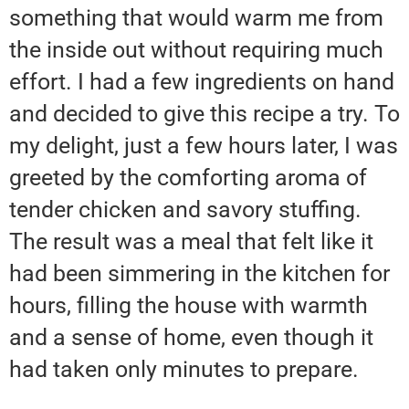
something that would warm me from
the inside out without requiring much
effort. I had a few ingredients on hand
and decided to give this recipe a try. To
my delight, just a few hours later, I was
greeted by the comforting aroma of
tender chicken and savory stuffing.
The result was a meal that felt like it
had been simmering in the kitchen for
hours, filling the house with warmth
and a sense of home, even though it
had taken only minutes to prepare.