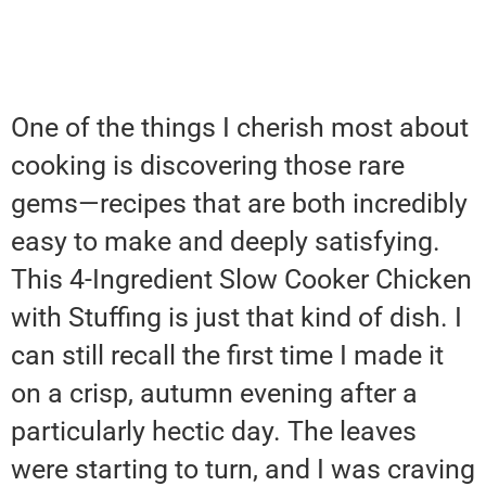
One of the things I cherish most about
cooking is discovering those rare
gems—recipes that are both incredibly
easy to make and deeply satisfying.
This 4-Ingredient Slow Cooker Chicken
with Stuffing is just that kind of dish. I
can still recall the first time I made it
on a crisp, autumn evening after a
particularly hectic day. The leaves
were starting to turn, and I was craving