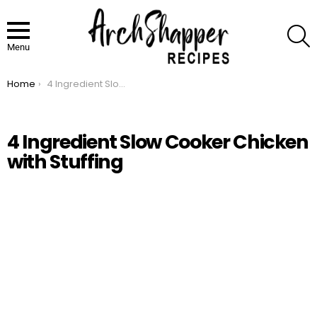
S
Menu
Home
4 Ingredient Slow Cooker Chicken with Stuffing
You are here:
4 Ingredient Slow Cooker Chicken
with Stuffing