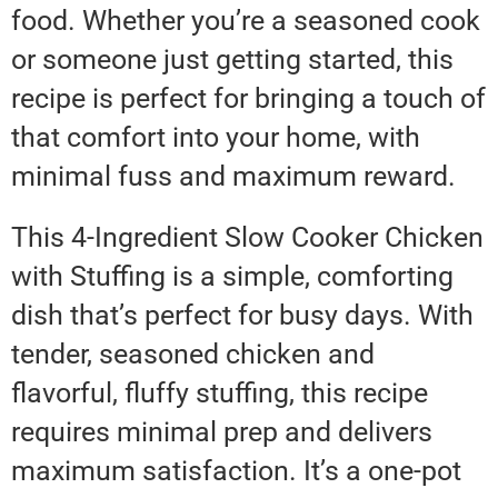
food. Whether you’re a seasoned cook
or someone just getting started, this
recipe is perfect for bringing a touch of
that comfort into your home, with
minimal fuss and maximum reward.
This 4-Ingredient Slow Cooker Chicken
with Stuffing is a simple, comforting
dish that’s perfect for busy days. With
tender, seasoned chicken and
flavorful, fluffy stuffing, this recipe
requires minimal prep and delivers
maximum satisfaction. It’s a one-pot