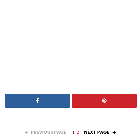
PREVIOUS PAGE
NEXT PAGE
1
2