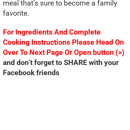
meal that’s sure to become a family
favorite.
For Ingredients And Complete
Cooking Instructions Please Head On
Over To Next Page Or Open button (>)
and don’t forget to SHARE with your
Facebook friends