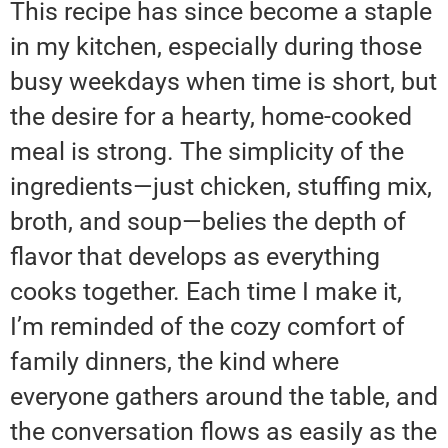
This recipe has since become a staple
in my kitchen, especially during those
busy weekdays when time is short, but
the desire for a hearty, home-cooked
meal is strong. The simplicity of the
ingredients—just chicken, stuffing mix,
broth, and soup—belies the depth of
flavor that develops as everything
cooks together. Each time I make it,
I’m reminded of the cozy comfort of
family dinners, the kind where
everyone gathers around the table, and
the conversation flows as easily as the