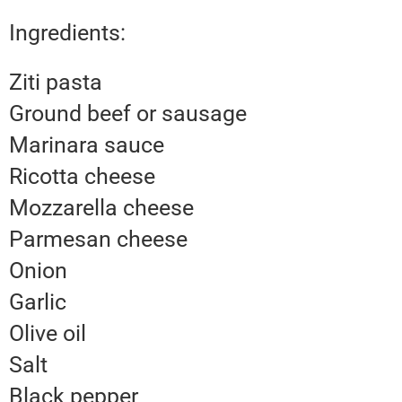
Ingredients:
Ziti pasta
Ground beef or sausage
Marinara sauce
Ricotta cheese
Mozzarella cheese
Parmesan cheese
Onion
Garlic
Olive oil
Salt
Black pepper