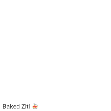
Baked Ziti