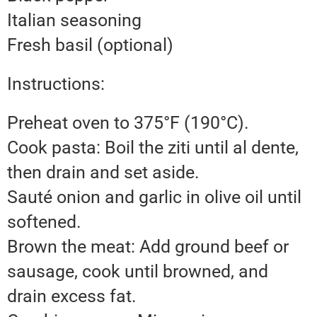
Italian seasoning
Fresh basil (optional)
Instructions:
Preheat oven to 375°F (190°C).
Cook pasta: Boil the ziti until al dente,
then drain and set aside.
Sauté onion and garlic in olive oil until
softened.
Brown the meat: Add ground beef or
sausage, cook until browned, and
drain excess fat.