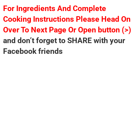
For Ingredients And Complete
Cooking Instructions Please Head On
Over To Next Page Or Open button (>)
and don’t forget to SHARE with your
Facebook friends