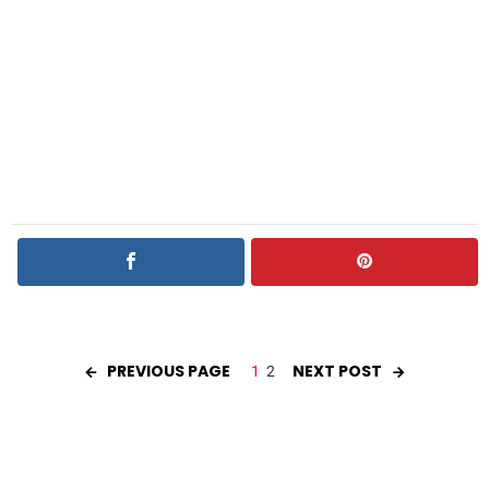
PREVIOUS PAGE
NEXT POST
1
2