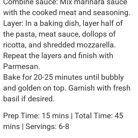
Combine sauce: Mix marinara sauce
with the cooked meat and seasoning.
Layer: In a baking dish, layer half of
the pasta, meat sauce, dollops of
ricotta, and shredded mozzarella.
Repeat the layers and finish with
Parmesan.
Bake for 20-25 minutes until bubbly
and golden on top. Garnish with fresh
basil if desired.
Prep Time: 15 mins | Total Time: 45
mins | Servings: 6-8