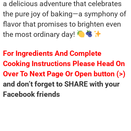
a delicious adventure that celebrates
the pure joy of baking—a symphony of
flavor that promises to brighten even
the most ordinary day!
For Ingredients And Complete
Cooking Instructions Please Head On
Over To Next Page Or Open button (>)
and don’t forget to SHARE with your
Facebook friends