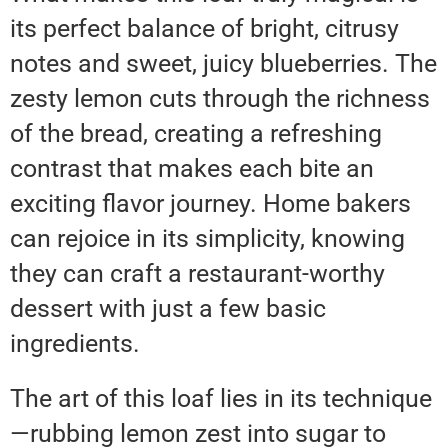
its perfect balance of bright, citrusy
notes and sweet, juicy blueberries. The
zesty lemon cuts through the richness
of the bread, creating a refreshing
contrast that makes each bite an
exciting flavor journey. Home bakers
can rejoice in its simplicity, knowing
they can craft a restaurant-worthy
dessert with just a few basic
ingredients.
The art of this loaf lies in its technique
—rubbing lemon zest into sugar to