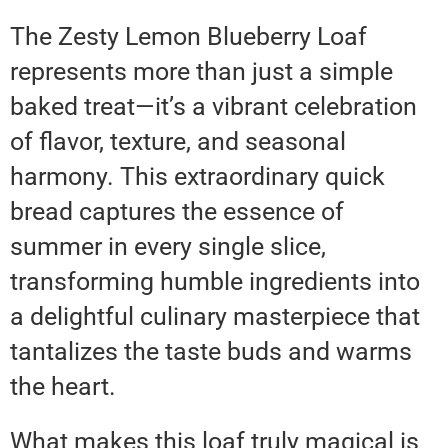
The Zesty Lemon Blueberry Loaf
represents more than just a simple
baked treat—it’s a vibrant celebration
of flavor, texture, and seasonal
harmony. This extraordinary quick
bread captures the essence of
summer in every single slice,
transforming humble ingredients into
a delightful culinary masterpiece that
tantalizes the taste buds and warms
the heart.
What makes this loaf truly magical is