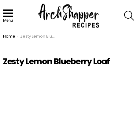
S
Menu
Home
Zesty Lemon Blueberry Loaf
You are here:
Zesty Lemon Blueberry Loaf