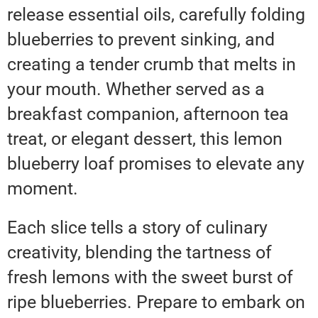
release essential oils, carefully folding
blueberries to prevent sinking, and
creating a tender crumb that melts in
your mouth. Whether served as a
breakfast companion, afternoon tea
treat, or elegant dessert, this lemon
blueberry loaf promises to elevate any
moment.
Each slice tells a story of culinary
creativity, blending the tartness of
fresh lemons with the sweet burst of
ripe blueberries. Prepare to embark on