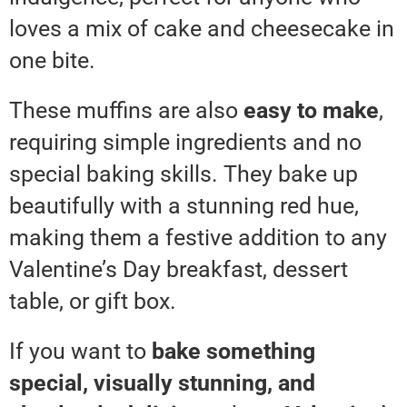
loves a mix of cake and cheesecake in
one bite.
These muffins are also
easy to make
,
requiring simple ingredients and no
special baking skills. They bake up
beautifully with a stunning red hue,
making them a festive addition to any
Valentine’s Day breakfast, dessert
table, or gift box.
If you want to
bake something
special, visually stunning, and