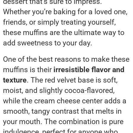
dessert that’s sure to impress.
Whether you’re baking for a loved one,
friends, or simply treating yourself,
these muffins are the ultimate way to
add sweetness to your day.
One of the best reasons to make these
muffins is their
irresistible flavor and
texture
. The red velvet base is soft,
moist, and slightly cocoa-flavored,
while the cream cheese center adds a
smooth, tangy contrast that melts in
your mouth. The combination is pure
indulgence, perfect for anyone who