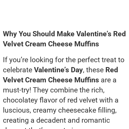
Why You Should Make Valentine’s Red
Velvet Cream Cheese Muffins
If you’re looking for the perfect treat to
celebrate
Valentine’s Day
, these
Red
Velvet Cream Cheese Muffins
are a
must-try! They combine the rich,
chocolatey flavor of red velvet with a
luscious, creamy cheesecake filling,
creating a decadent and romantic