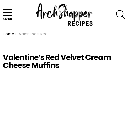
S
Menu
Home
Valentine’s Red Velvet Cream Cheese Muffins
You are here:
Valentine’s Red Velvet Cream
Cheese Muffins