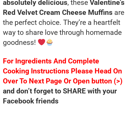
absolutely delicious
, these
Valentine’s
Red Velvet Cream Cheese Muffins
are
the perfect choice. They’re a heartfelt
way to share love through homemade
goodness!
For Ingredients And Complete
Cooking Instructions Please Head On
Over To Next Page Or Open button (>)
and don’t forget to SHARE with your
Facebook friends