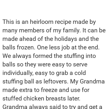
This is an heirloom recipe made by
many members of my family. It can be
made ahead of the holidays and the
balls frozen. One less job at the end.
We always formed the stuffing into
balls so they were easy to serve
individually, easy to grab a cold
stuffing ball as leftovers. My Grandma
made extra to freeze and use for
stuffed chicken breasts later.
Grandma always said to try and get a