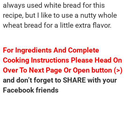
always used white bread for this
recipe, but I like to use a nutty whole
wheat bread for a little extra flavor.
For Ingredients And Complete
Cooking Instructions Please Head On
Over To Next Page Or Open button (>)
and don’t forget to SHARE with your
Facebook friends