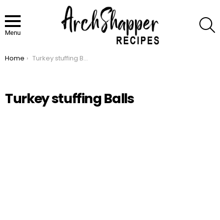
S
Menu
Home
Turkey stuffing Balls
You are here:
Turkey stuffing Balls