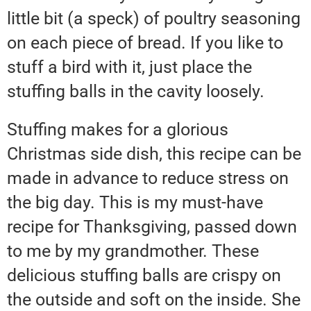
little bit (a speck) of poultry seasoning
on each piece of bread. If you like to
stuff a bird with it, just place the
stuffing balls in the cavity loosely.
Stuffing makes for a glorious
Christmas side dish, this recipe can be
made in advance to reduce stress on
the big day. This is my must-have
recipe for Thanksgiving, passed down
to me by my grandmother. These
delicious stuffing balls are crispy on
the outside and soft on the inside. She