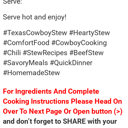
Serve:
Serve hot and enjoy!
#TexasCowboyStew #HeartyStew
#ComfortFood #CowboyCooking
#Chili #StewRecipes #BeefStew
#SavoryMeals #QuickDinner
#HomemadeStew
For Ingredients And Complete
Cooking Instructions Please Head On
Over To Next Page Or Open button (>)
and don’t forget to SHARE with your