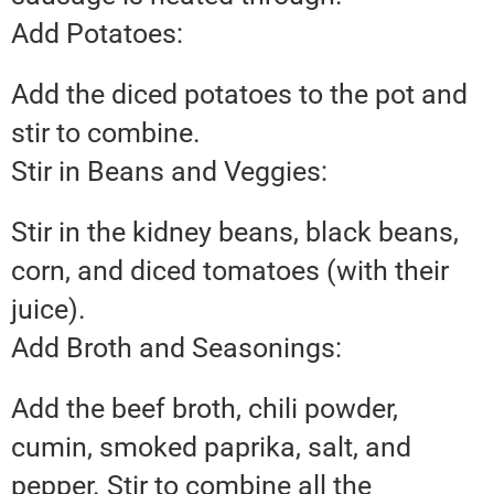
Add Potatoes:
Add the diced potatoes to the pot and
stir to combine.
Stir in Beans and Veggies:
Stir in the kidney beans, black beans,
corn, and diced tomatoes (with their
juice).
Add Broth and Seasonings:
Add the beef broth, chili powder,
cumin, smoked paprika, salt, and
pepper. Stir to combine all the