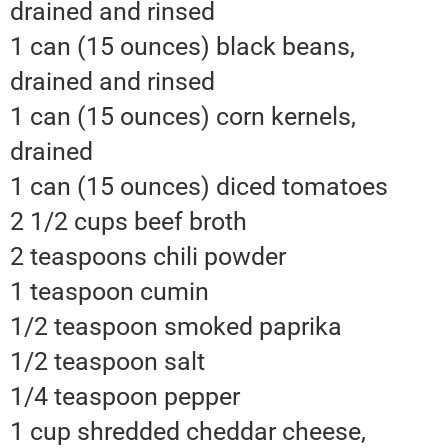
drained and rinsed
1 can (15 ounces) black beans,
drained and rinsed
1 can (15 ounces) corn kernels,
drained
1 can (15 ounces) diced tomatoes
2 1/2 cups beef broth
2 teaspoons chili powder
1 teaspoon cumin
1/2 teaspoon smoked paprika
1/2 teaspoon salt
1/4 teaspoon pepper
1 cup shredded cheddar cheese,