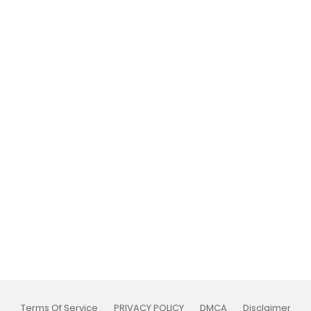
Terms Of Service
PRIVACY POLICY
DMCA
Disclaimer