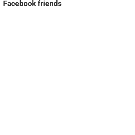
Facebook friends