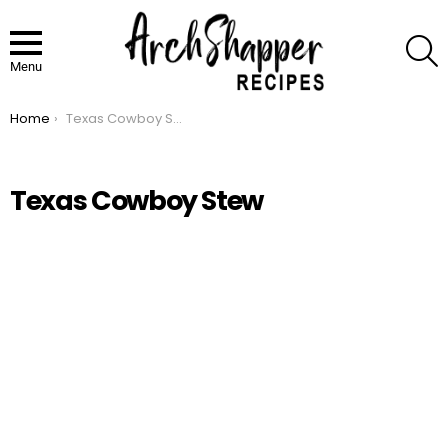
S
Menu
Home
Texas Cowboy Stew
You are here:
Texas Cowboy Stew