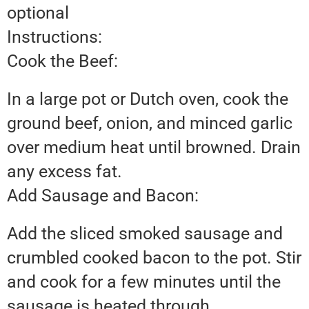
optional
Instructions:
Cook the Beef:
In a large pot or Dutch oven, cook the
ground beef, onion, and minced garlic
over medium heat until browned. Drain
any excess fat.
Add Sausage and Bacon:
Add the sliced smoked sausage and
crumbled cooked bacon to the pot. Stir
and cook for a few minutes until the
sausage is heated through.