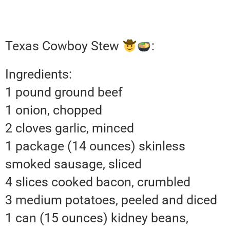
Texas Cowboy Stew
:
Ingredients:
1 pound ground beef
1 onion, chopped
2 cloves garlic, minced
1 package (14 ounces) skinless
smoked sausage, sliced
4 slices cooked bacon, crumbled
3 medium potatoes, peeled and diced
1 can (15 ounces) kidney beans,