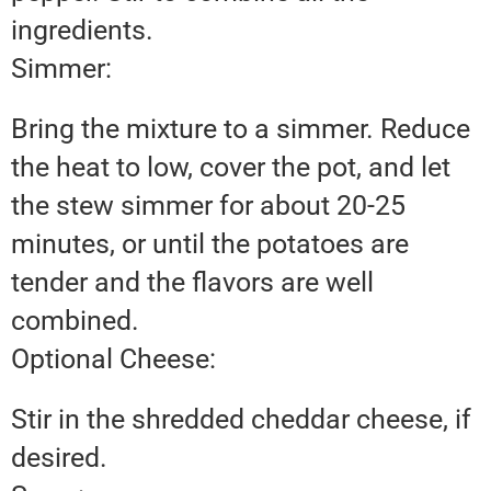
ingredients.
Simmer:
Bring the mixture to a simmer. Reduce
the heat to low, cover the pot, and let
the stew simmer for about 20-25
minutes, or until the potatoes are
tender and the flavors are well
combined.
Optional Cheese:
Stir in the shredded cheddar cheese, if
desired.