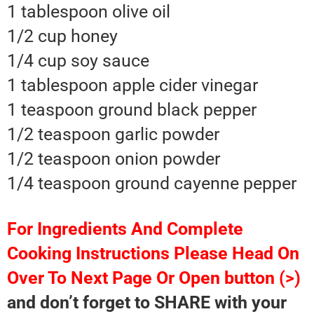
1 tablespoon olive oil
1/2 cup honey
1/4 cup soy sauce
1 tablespoon apple cider vinegar
1 teaspoon ground black pepper
1/2 teaspoon garlic powder
1/2 teaspoon onion powder
1/4 teaspoon ground cayenne pepper
For Ingredients And Complete
Cooking Instructions Please Head On
Over To Next Page Or Open button (>)
and don’t forget to SHARE with your