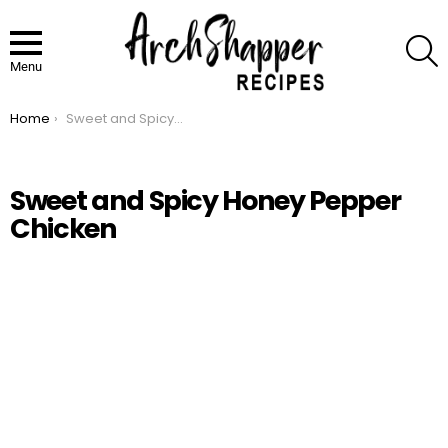
S
Menu
Home
Sweet and Spicy Honey Pepper Chicken
You are here:
Sweet and Spicy Honey Pepper
Chicken