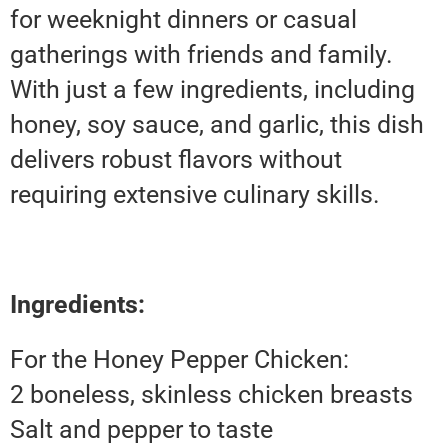
for weeknight dinners or casual
gatherings with friends and family.
With just a few ingredients, including
honey, soy sauce, and garlic, this dish
delivers robust flavors without
requiring extensive culinary skills.
Ingredients:
For the Honey Pepper Chicken:
2 boneless, skinless chicken breasts
Salt and pepper to taste