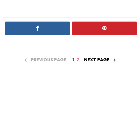
PREVIOUS PAGE
NEXT PAGE
1
2