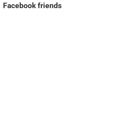
Facebook friends