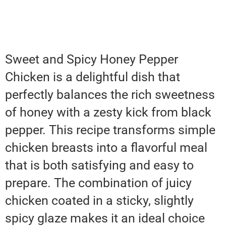
Sweet and Spicy Honey Pepper
Chicken is a delightful dish that
perfectly balances the rich sweetness
of honey with a zesty kick from black
pepper. This recipe transforms simple
chicken breasts into a flavorful meal
that is both satisfying and easy to
prepare. The combination of juicy
chicken coated in a sticky, slightly
spicy glaze makes it an ideal choice