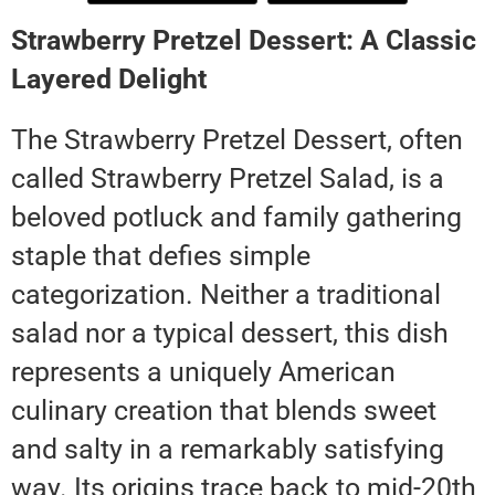
Strawberry Pretzel Dessert: A Classic
Layered Delight
The Strawberry Pretzel Dessert, often
called Strawberry Pretzel Salad, is a
beloved potluck and family gathering
staple that defies simple
categorization. Neither a traditional
salad nor a typical dessert, this dish
represents a uniquely American
culinary creation that blends sweet
and salty in a remarkably satisfying
way. Its origins trace back to mid-20th