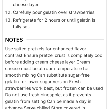
cheese layer.
Carefully pour gelatin over strawberries.
Refrigerate for 2 hours or until gelatin is
fully set.
NOTES
Use salted pretzels for enhanced flavor
contrast
Ensure pretzel crust is completely cool
before adding cream cheese layer
Cream
cheese must be at room temperature for
smooth mixing
Can substitute sugar-free
gelatin for lower sugar version
Fresh
strawberries work best, but frozen can be used
Do not use fresh pineapple, as it prevents
gelatin from setting
Can be made a day in
advance
Serve chilled
Store covered in