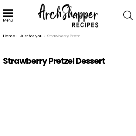
S
Menu
Home
Just for you
Strawberry Pretzel Dessert
You are here:
Strawberry Pretzel Dessert