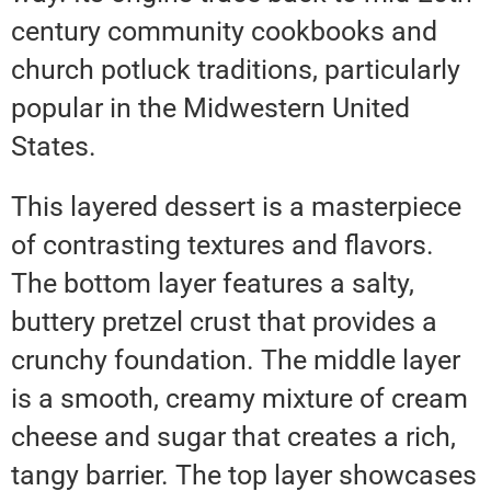
century community cookbooks and
church potluck traditions, particularly
popular in the Midwestern United
States.
This layered dessert is a masterpiece
of contrasting textures and flavors.
The bottom layer features a salty,
buttery pretzel crust that provides a
crunchy foundation. The middle layer
is a smooth, creamy mixture of cream
cheese and sugar that creates a rich,
tangy barrier. The top layer showcases