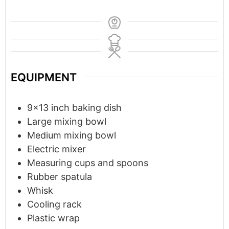
EQUIPMENT
9x13 inch baking dish
Large mixing bowl
Medium mixing bowl
Electric mixer
Measuring cups and spoons
Rubber spatula
Whisk
Cooling rack
Plastic wrap