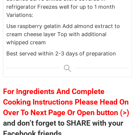
refrigerator
Freezes well for up to 1 month
Variations:
Use raspberry gelatin
Add almond extract to
cream cheese layer
Top with additional
whipped cream
Best served within 2-3 days of preparation
For Ingredients And Complete
Cooking Instructions Please Head On
Over To Next Page Or Open button (>)
and don’t forget to SHARE with your
Facebook friends