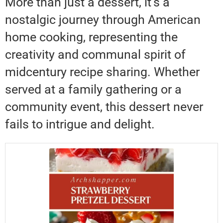
More than just a dessert, it’s a
nostalgic journey through American
home cooking, representing the
creativity and communal spirit of
midcentury recipe sharing. Whether
served at a family gathering or a
community event, this dessert never
fails to intrigue and delight.