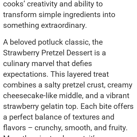
cooks’ creativity and ability to
transform simple ingredients into
something extraordinary.
A beloved potluck classic, the
Strawberry Pretzel Dessert is a
culinary marvel that defies
expectations. This layered treat
combines a salty pretzel crust, creamy
cheesecake-like middle, and a vibrant
strawberry gelatin top. Each bite offers
a perfect balance of textures and
flavors – crunchy, smooth, and fruity.