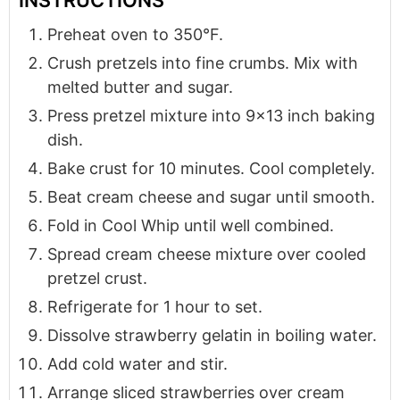
Preheat oven to 350°F.
Crush pretzels into fine crumbs. Mix with
melted butter and sugar.
Press pretzel mixture into 9x13 inch baking
dish.
Bake crust for 10 minutes. Cool completely.
Beat cream cheese and sugar until smooth.
Fold in Cool Whip until well combined.
Spread cream cheese mixture over cooled
pretzel crust.
Refrigerate for 1 hour to set.
Dissolve strawberry gelatin in boiling water.
Add cold water and stir.
Arrange sliced strawberries over cream