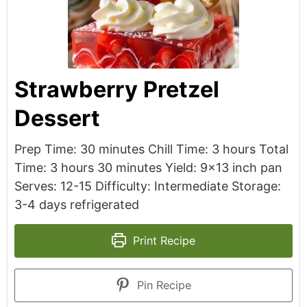
Strawberry Pretzel
Dessert
Prep Time: 30 minutes Chill Time: 3 hours Total
Time: 3 hours 30 minutes Yield: 9x13 inch pan
Serves: 12-15 Difficulty: Intermediate Storage:
3-4 days refrigerated
Print Recipe
Pin Recipe