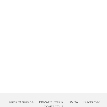
Terms Of Service
PRIVACY POLICY
DMCA
Disclaimer
CONTACT US