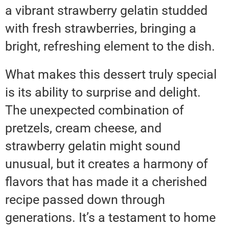
a vibrant strawberry gelatin studded
with fresh strawberries, bringing a
bright, refreshing element to the dish.
What makes this dessert truly special
is its ability to surprise and delight.
The unexpected combination of
pretzels, cream cheese, and
strawberry gelatin might sound
unusual, but it creates a harmony of
flavors that has made it a cherished
recipe passed down through
generations. It’s a testament to home