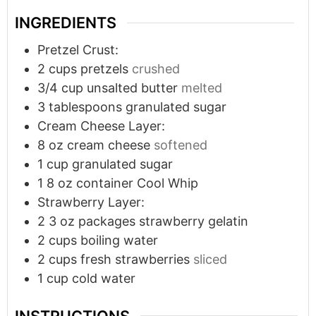
INGREDIENTS
Pretzel Crust:
2
cups
pretzels
crushed
3/4
cup
unsalted butter
melted
3
tablespoons
granulated sugar
Cream Cheese Layer:
8
oz
cream cheese
softened
1
cup
granulated sugar
1
8 oz container Cool Whip
Strawberry Layer:
2
3 oz packages strawberry gelatin
2
cups
boiling water
2
cups
fresh strawberries
sliced
1
cup
cold water
INSTRUCTIONS