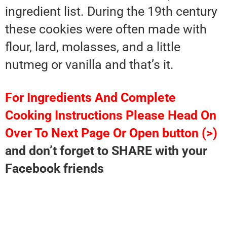
ingredient list. During the 19th century
these cookies were often made with
flour, lard, molasses, and a little
nutmeg or vanilla and that’s it.
For Ingredients And Complete
Cooking Instructions Please Head On
Over To Next Page Or Open button (>)
and don’t forget to SHARE with your
Facebook friends