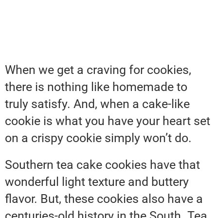
When we get a craving for cookies,
there is nothing like homemade to
truly satisfy. And, when a cake-like
cookie is what you have your heart set
on a crispy cookie simply won’t do.
Southern tea cake cookies have that
wonderful light texture and buttery
flavor. But, these cookies also have a
centuries-old history in the South. Tea