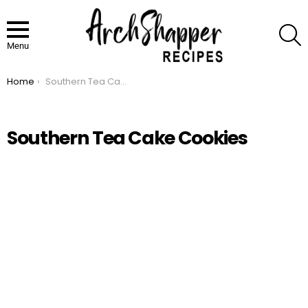
S
Menu
Home
Southern Tea Cake Cookies
You are here:
Southern Tea Cake Cookies