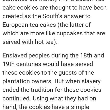
cake cookies are thought to have been
created as the South’s answer to
European tea cakes (the latter of
which are more like cupcakes that are
served with hot tea).
Enslaved peoples during the 18th and
19th centuries would have served
these cookies to the guests of the
plantation owners. But when slavery
ended the tradition for these cookies
continued. Using what they had on
hand, the cookies have a simple