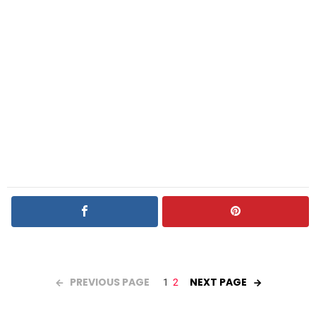
PREVIOUS PAGE
NEXT PAGE
1
2