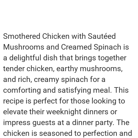
Smothered Chicken with Sautéed
Mushrooms and Creamed Spinach is
a delightful dish that brings together
tender chicken, earthy mushrooms,
and rich, creamy spinach for a
comforting and satisfying meal. This
recipe is perfect for those looking to
elevate their weeknight dinners or
impress guests at a dinner party. The
chicken is seasoned to perfection and