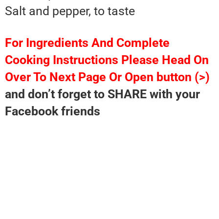
Salt and pepper, to taste
For Ingredients And Complete
Cooking Instructions Please Head On
Over To Next Page Or Open button (>)
and don’t forget to SHARE with your
Facebook friends