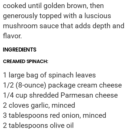
cooked until golden brown, then
generously topped with a luscious
mushroom sauce that adds depth and
flavor.
INGREDIENTS
CREAMED SPINACH:
1 large bag of spinach leaves
1/2 (8-ounce) package cream cheese
1/4 cup shredded Parmesan cheese
2 cloves garlic, minced
3 tablespoons red onion, minced
2 tablespoons olive oil