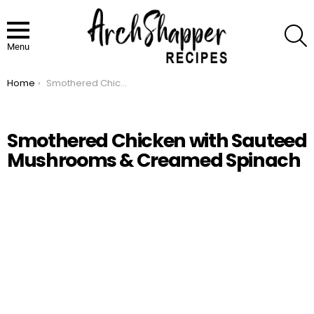
S
Menu
Home
Smothered Chicken with Sauteed Mushrooms & Creamed Spinach
You are here:
Smothered Chicken with Sauteed
Mushrooms & Creamed Spinach