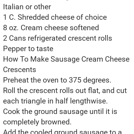
Italian or other
1 C. Shredded cheese of choice
8 oz. Cream cheese softened
2 Cans refrigerated crescent rolls
Pepper to taste
How To Make Sausage Cream Cheese
Crescents
Preheat the oven to 375 degrees.
Roll the crescent rolls out flat, and cut
each triangle in half lengthwise.
Cook the ground sausage until it is
completely browned.
Add the cooled ground sausage to a