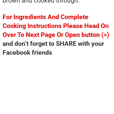
brown and cooked through.
For Ingredients And Complete
Cooking Instructions Please Head On
Over To Next Page Or Open button (>)
and don’t forget to SHARE with your
Facebook friends