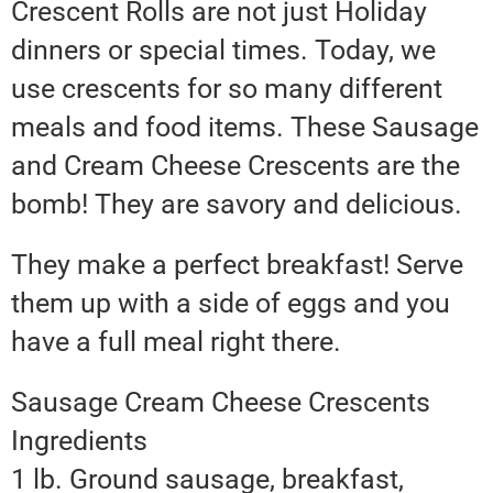
Crescent Rolls are not just Holiday
dinners or special times. Today, we
use crescents for so many different
meals and food items. These Sausage
and Cream Cheese Crescents are the
bomb! They are savory and delicious.
They make a perfect breakfast! Serve
them up with a side of eggs and you
have a full meal right there.
Sausage Cream Cheese Crescents
Ingredients
1 lb. Ground sausage, breakfast,