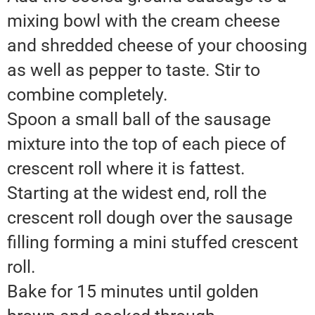
mixing bowl with the cream cheese
and shredded cheese of your choosing
as well as pepper to taste. Stir to
combine completely.
Spoon a small ball of the sausage
mixture into the top of each piece of
crescent roll where it is fattest.
Starting at the widest end, roll the
crescent roll dough over the sausage
filling forming a mini stuffed crescent
roll.
Bake for 15 minutes until golden