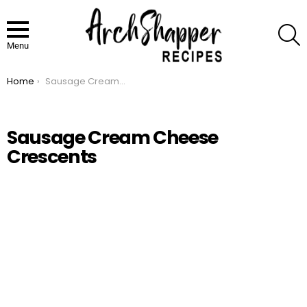
S
Menu
Home
Sausage Cream Cheese Crescents
You are here:
Sausage Cream Cheese
Crescents