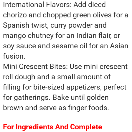
International Flavors: Add diced
chorizo and chopped green olives for a
Spanish twist, curry powder and
mango chutney for an Indian flair, or
soy sauce and sesame oil for an Asian
fusion.
Mini Crescent Bites: Use mini crescent
roll dough and a small amount of
filling for bite-sized appetizers, perfect
for gatherings. Bake until golden
brown and serve as finger foods.
For Ingredients And Complete