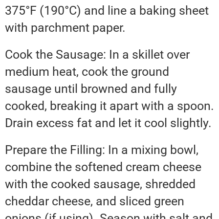
375°F (190°C) and line a baking sheet
with parchment paper.
Cook the Sausage: In a skillet over
medium heat, cook the ground
sausage until browned and fully
cooked, breaking it apart with a spoon.
Drain excess fat and let it cool slightly.
Prepare the Filling: In a mixing bowl,
combine the softened cream cheese
with the cooked sausage, shredded
cheddar cheese, and sliced green
onions (if using). Season with salt and