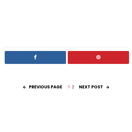
PREVIOUS PAGE
NEXT POST
1
2