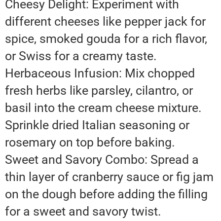
Cheesy Delight: Experiment with
different cheeses like pepper jack for
spice, smoked gouda for a rich flavor,
or Swiss for a creamy taste.
Herbaceous Infusion: Mix chopped
fresh herbs like parsley, cilantro, or
basil into the cream cheese mixture.
Sprinkle dried Italian seasoning or
rosemary on top before baking.
Sweet and Savory Combo: Spread a
thin layer of cranberry sauce or fig jam
on the dough before adding the filling
for a sweet and savory twist.