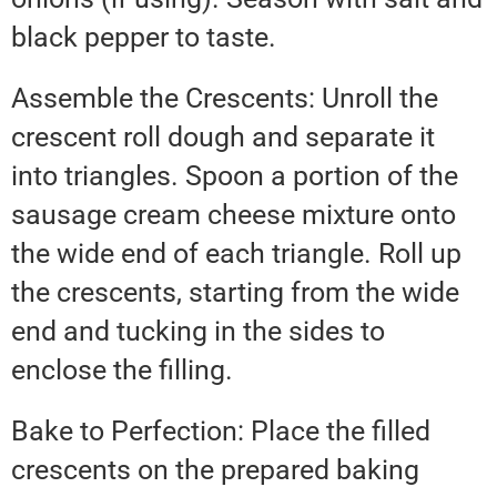
black pepper to taste.
Assemble the Crescents: Unroll the
crescent roll dough and separate it
into triangles. Spoon a portion of the
sausage cream cheese mixture onto
the wide end of each triangle. Roll up
the crescents, starting from the wide
end and tucking in the sides to
enclose the filling.
Bake to Perfection: Place the filled
crescents on the prepared baking