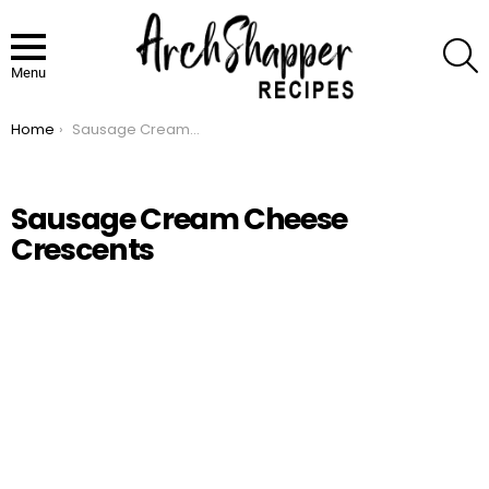
S
Menu
Home
Sausage Cream Cheese Crescents
You are here:
Sausage Cream Cheese
Crescents