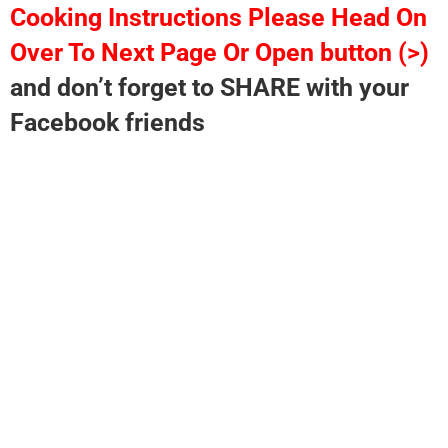
Cooking Instructions Please Head On
Over To Next Page Or Open button (>)
and don’t forget to SHARE with your
Facebook friends