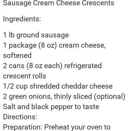
Sausage Cream Cheese Crescents
Ingredients:
1 lb ground sausage
1 package (8 oz) cream cheese,
softened
2 cans (8 oz each) refrigerated
crescent rolls
1/2 cup shredded cheddar cheese
2 green onions, thinly sliced (optional)
Salt and black pepper to taste
Directions:
Preparation: Preheat your oven to