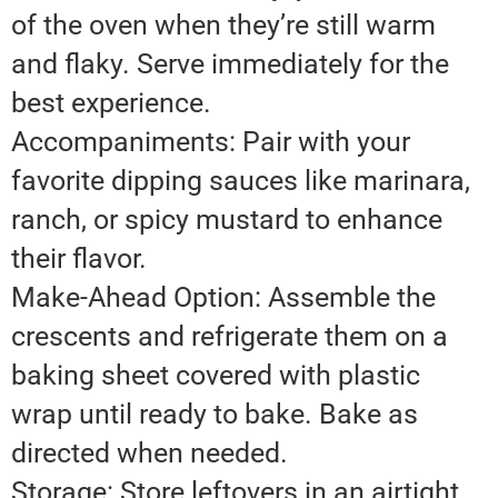
of the oven when they’re still warm
and flaky. Serve immediately for the
best experience.
Accompaniments: Pair with your
favorite dipping sauces like marinara,
ranch, or spicy mustard to enhance
their flavor.
Make-Ahead Option: Assemble the
crescents and refrigerate them on a
baking sheet covered with plastic
wrap until ready to bake. Bake as
directed when needed.
Storage: Store leftovers in an airtight