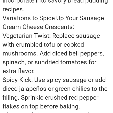
incorporate into savory bread pudding
recipes.
Variations to Spice Up Your Sausage
Cream Cheese Crescents:
Vegetarian Twist: Replace sausage
with crumbled tofu or cooked
mushrooms. Add diced bell peppers,
spinach, or sundried tomatoes for
extra flavor.
Spicy Kick: Use spicy sausage or add
diced jalapeños or green chilies to the
filling. Sprinkle crushed red pepper
flakes on top before baking.