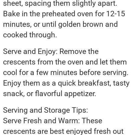
sheet, spacing them slightly apart.
Bake in the preheated oven for 12-15
minutes, or until golden brown and
cooked through.
Serve and Enjoy: Remove the
crescents from the oven and let them
cool for a few minutes before serving.
Enjoy them as a quick breakfast, tasty
snack, or flavorful appetizer.
Serving and Storage Tips:
Serve Fresh and Warm: These
crescents are best enjoyed fresh out