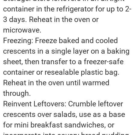
container in the refrigerator for up to 2-
3 days. Reheat in the oven or
microwave.
Freezing: Freeze baked and cooled
crescents in a single layer on a baking
sheet, then transfer to a freezer-safe
container or resealable plastic bag.
Reheat in the oven until warmed
through.
Reinvent Leftovers: Crumble leftover
crescents over salads, use as a base
for mini breakfast sandwiches, or