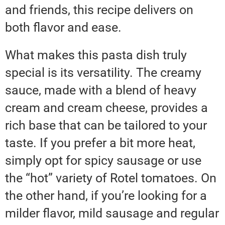
and friends, this recipe delivers on
both flavor and ease.
What makes this pasta dish truly
special is its versatility. The creamy
sauce, made with a blend of heavy
cream and cream cheese, provides a
rich base that can be tailored to your
taste. If you prefer a bit more heat,
simply opt for spicy sausage or use
the “hot” variety of Rotel tomatoes. On
the other hand, if you’re looking for a
milder flavor, mild sausage and regular