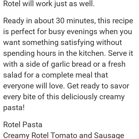
Rotel will work just as well.
Ready in about 30 minutes, this recipe
is perfect for busy evenings when you
want something satisfying without
spending hours in the kitchen. Serve it
with a side of garlic bread or a fresh
salad for a complete meal that
everyone will love. Get ready to savor
every bite of this deliciously creamy
pasta!
Rotel Pasta
Creamy Rotel Tomato and Sausage