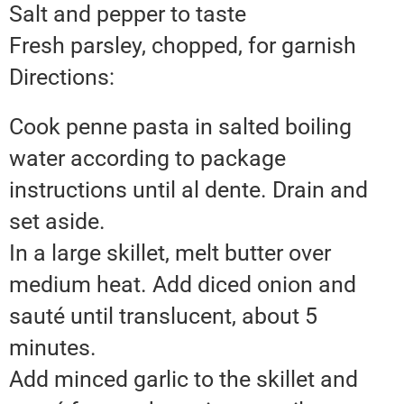
Salt and pepper to taste
Fresh parsley, chopped, for garnish
Directions:
Cook penne pasta in salted boiling
water according to package
instructions until al dente. Drain and
set aside.
In a large skillet, melt butter over
medium heat. Add diced onion and
sauté until translucent, about 5
minutes.
Add minced garlic to the skillet and