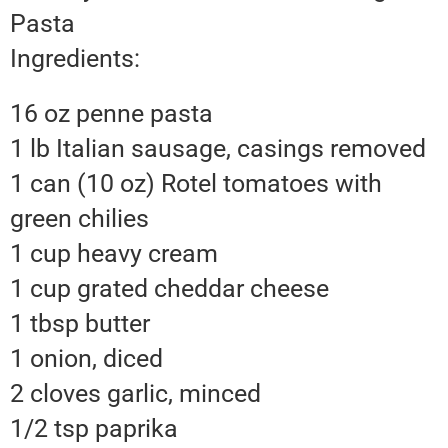
Pasta
Ingredients:
16 oz penne pasta
1 lb Italian sausage, casings removed
1 can (10 oz) Rotel tomatoes with
green chilies
1 cup heavy cream
1 cup grated cheddar cheese
1 tbsp butter
1 onion, diced
2 cloves garlic, minced
1/2 tsp paprika