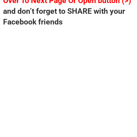
Over To Next Page Or Open button (>)
and don’t forget to SHARE with your
Facebook friends