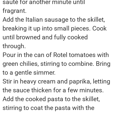
sauté for another minute until
fragrant.
Add the Italian sausage to the skillet,
breaking it up into small pieces. Cook
until browned and fully cooked
through.
Pour in the can of Rotel tomatoes with
green chilies, stirring to combine. Bring
to a gentle simmer.
Stir in heavy cream and paprika, letting
the sauce thicken for a few minutes.
Add the cooked pasta to the skillet,
stirring to coat the pasta with the