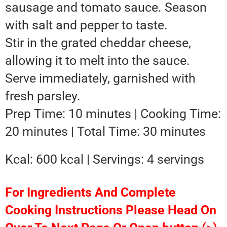
sausage and tomato sauce. Season
with salt and pepper to taste.
Stir in the grated cheddar cheese,
allowing it to melt into the sauce.
Serve immediately, garnished with
fresh parsley.
Prep Time: 10 minutes | Cooking Time:
20 minutes | Total Time: 30 minutes
Kcal: 600 kcal | Servings: 4 servings
For Ingredients And Complete
Cooking Instructions Please Head On