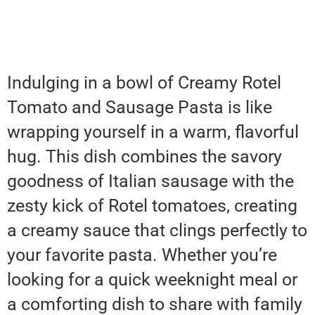
Indulging in a bowl of Creamy Rotel
Tomato and Sausage Pasta is like
wrapping yourself in a warm, flavorful
hug. This dish combines the savory
goodness of Italian sausage with the
zesty kick of Rotel tomatoes, creating
a creamy sauce that clings perfectly to
your favorite pasta. Whether you’re
looking for a quick weeknight meal or
a comforting dish to share with family