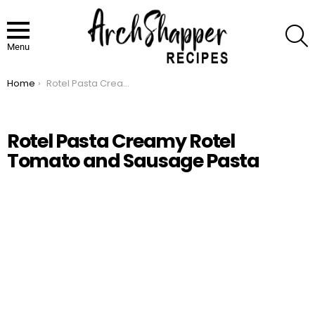
S
Menu
Home
Rotel Pasta Creamy Rotel Tomato and Sausage Pasta
You are here:
Rotel Pasta Creamy Rotel
Tomato and Sausage Pasta