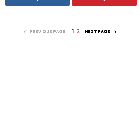
1
2
PREVIOUS PAGE
NEXT PAGE