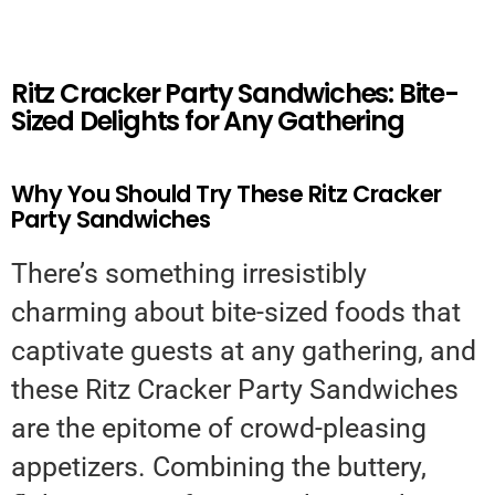
Ritz Cracker Party Sandwiches: Bite-
Sized Delights for Any Gathering
Why You Should Try These Ritz Cracker
Party Sandwiches
There’s something irresistibly
charming about bite-sized foods that
captivate guests at any gathering, and
these Ritz Cracker Party Sandwiches
are the epitome of crowd-pleasing
appetizers. Combining the buttery,