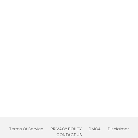
Terms Of Service
PRIVACY POLICY
DMCA
Disclaimer
CONTACT US