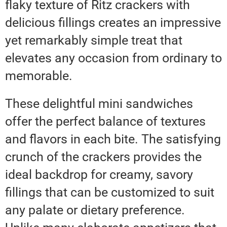
flaky texture of Ritz crackers with
delicious fillings creates an impressive
yet remarkably simple treat that
elevates any occasion from ordinary to
memorable.
These delightful mini sandwiches
offer the perfect balance of textures
and flavors in each bite. The satisfying
crunch of the crackers provides the
ideal backdrop for creamy, savory
fillings that can be customized to suit
any palate or dietary preference.