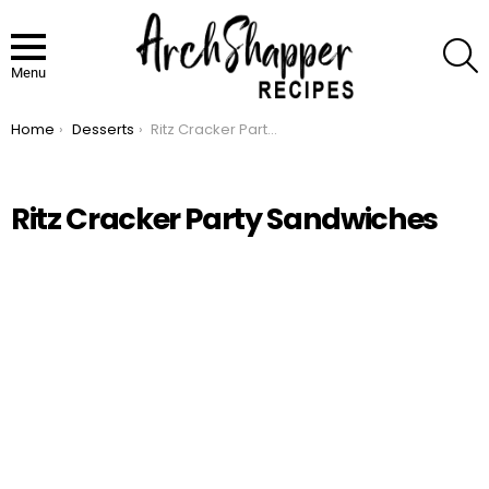
S
Menu
Home
Desserts
Ritz Cracker Party Sandwiches
You are here:
Ritz Cracker Party Sandwiches