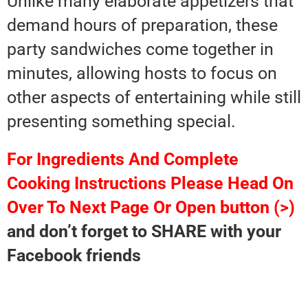
Unlike many elaborate appetizers that
demand hours of preparation, these
party sandwiches come together in
minutes, allowing hosts to focus on
other aspects of entertaining while still
presenting something special.
For Ingredients And Complete
Cooking Instructions Please Head On
Over To Next Page Or Open button (>)
and don’t forget to SHARE with your
Facebook friends