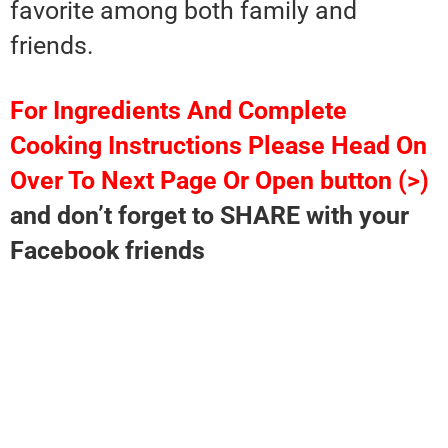
favorite among both family and
friends.
For Ingredients And Complete
Cooking Instructions Please Head On
Over To Next Page Or Open button (>)
and don’t forget to SHARE with your
Facebook friends