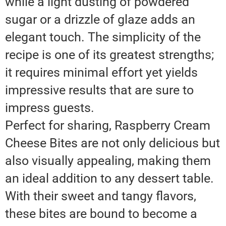
while a light dusting of powdered
sugar or a drizzle of glaze adds an
elegant touch. The simplicity of the
recipe is one of its greatest strengths;
it requires minimal effort yet yields
impressive results that are sure to
impress guests.
Perfect for sharing, Raspberry Cream
Cheese Bites are not only delicious but
also visually appealing, making them
an ideal addition to any dessert table.
With their sweet and tangy flavors,
these bites are bound to become a