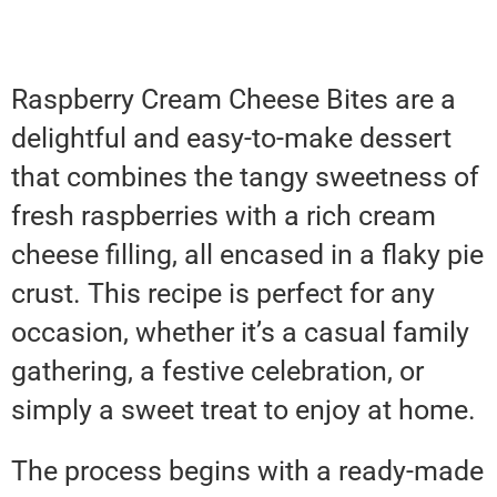
Raspberry Cream Cheese Bites are a
delightful and easy-to-make dessert
that combines the tangy sweetness of
fresh raspberries with a rich cream
cheese filling, all encased in a flaky pie
crust. This recipe is perfect for any
occasion, whether it’s a casual family
gathering, a festive celebration, or
simply a sweet treat to enjoy at home.
The process begins with a ready-made