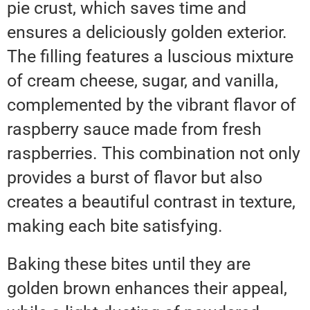
pie crust, which saves time and
ensures a deliciously golden exterior.
The filling features a luscious mixture
of cream cheese, sugar, and vanilla,
complemented by the vibrant flavor of
raspberry sauce made from fresh
raspberries. This combination not only
provides a burst of flavor but also
creates a beautiful contrast in texture,
making each bite satisfying.
Baking these bites until they are
golden brown enhances their appeal,