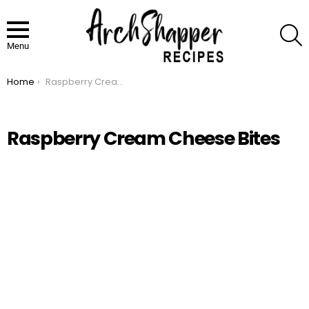
S
Menu
Home
Raspberry Cream Cheese Bites
You are here:
Raspberry Cream Cheese Bites