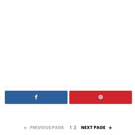
PREVIOUS PAGE
NEXT PAGE
1
2