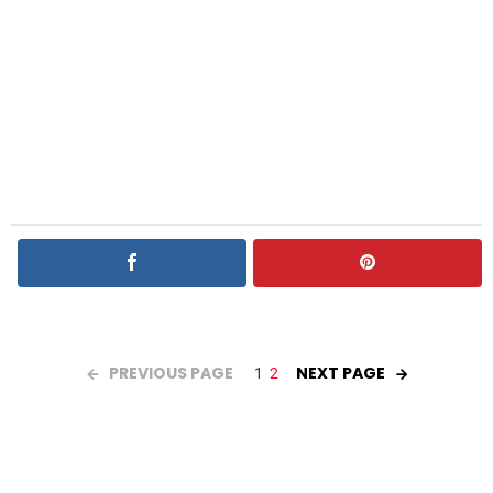
PREVIOUS PAGE
NEXT PAGE
1
2