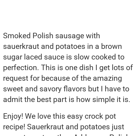
Smoked Polish sausage with
sauerkraut and potatoes in a brown
sugar laced sauce is slow cooked to
perfection. This is one dish I get lots of
request for because of the amazing
sweet and savory flavors but I have to
admit the best part is how simple it is.
Enjoy! We love this easy crock pot
recipe! Sauerkraut and potatoes just