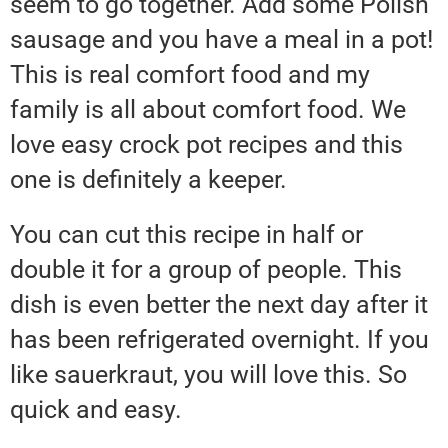
seem to go together. Add some Polish
sausage and you have a meal in a pot!
This is real comfort food and my
family is all about comfort food. We
love easy crock pot recipes and this
one is definitely a keeper.
You can cut this recipe in half or
double it for a group of people. This
dish is even better the next day after it
has been refrigerated overnight. If you
like sauerkraut, you will love this. So
quick and easy.