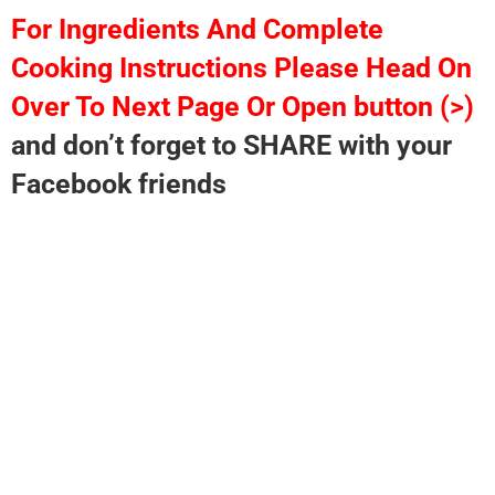
For Ingredients And Complete
Cooking Instructions Please Head On
Over To Next Page Or Open button (>)
and don’t forget to SHARE with your
Facebook friends