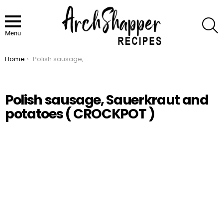
S
Menu
Home
Polish sausage, Sauerkraut and potatoes ( CROCKPOT )
You are here:
Polish sausage, Sauerkraut and
potatoes ( CROCKPOT )