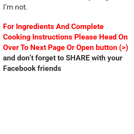
I’m not.
For Ingredients And Complete
Cooking Instructions Please Head On
Over To Next Page Or Open button (>)
and don’t forget to SHARE with your
Facebook friends