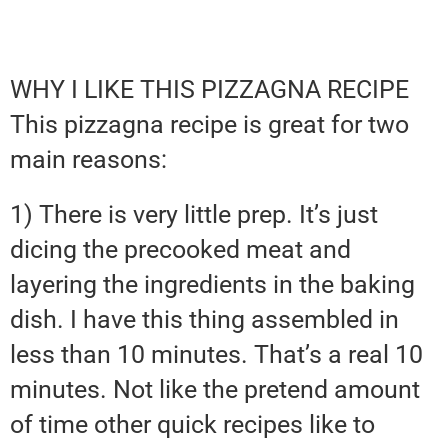
WHY I LIKE THIS PIZZAGNA RECIPE
This pizzagna recipe is great for two
main reasons:
1) There is very little prep. It’s just
dicing the precooked meat and
layering the ingredients in the baking
dish. I have this thing assembled in
less than 10 minutes. That’s a real 10
minutes. Not like the pretend amount
of time other quick recipes like to