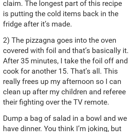
claim. The longest part of this recipe
is putting the cold items back in the
fridge after it’s made.
2) The pizzagna goes into the oven
covered with foil and that’s basically it.
After 35 minutes, I take the foil off and
cook for another 15. That’s all. This
really frees up my afternoon so I can
clean up after my children and referee
their fighting over the TV remote.
Dump a bag of salad in a bowl and we
have dinner. You think I’m joking, but