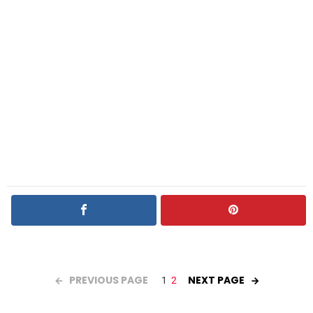
PREVIOUS PAGE
NEXT PAGE
1
2