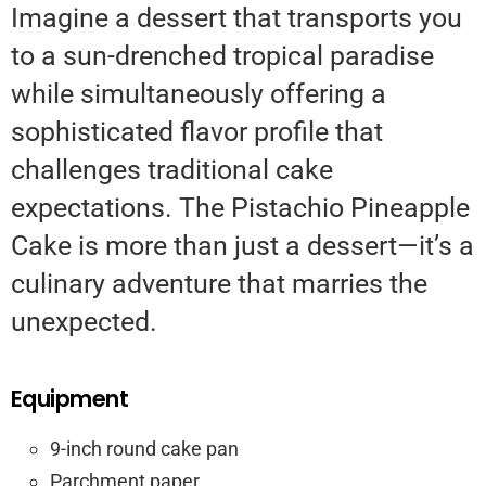
Imagine a dessert that transports you
to a sun-drenched tropical paradise
while simultaneously offering a
sophisticated flavor profile that
challenges traditional cake
expectations. The Pistachio Pineapple
Cake is more than just a dessert—it’s a
culinary adventure that marries the
unexpected.
Equipment
9-inch round cake pan
Parchment paper