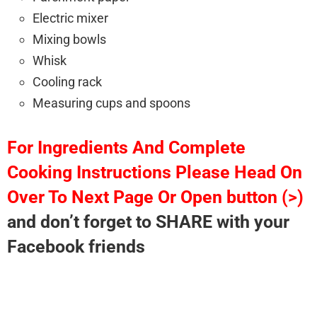
Electric mixer
Mixing bowls
Whisk
Cooling rack
Measuring cups and spoons
For Ingredients And Complete
Cooking Instructions Please Head On
Over To Next Page Or Open button (>)
and don’t forget to SHARE with your
Facebook friends