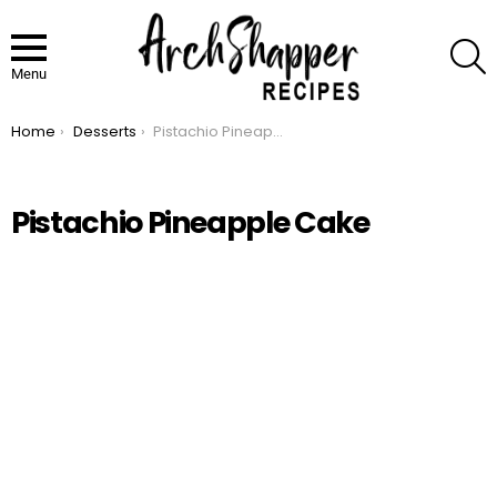
S
Menu
Home
Desserts
Pistachio Pineapple Cake
You are here:
Pistachio Pineapple Cake