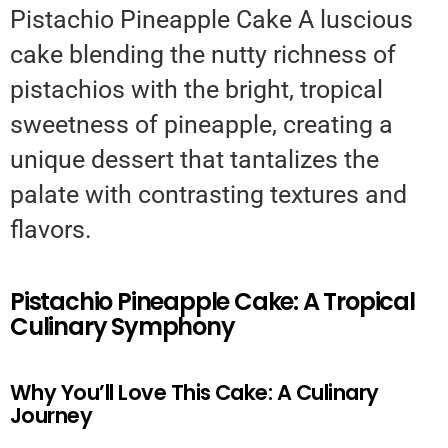
Pistachio Pineapple Cake A luscious
cake blending the nutty richness of
pistachios with the bright, tropical
sweetness of pineapple, creating a
unique dessert that tantalizes the
palate with contrasting textures and
flavors.
Pistachio Pineapple Cake: A Tropical
Culinary Symphony
Why You’ll Love This Cake: A Culinary
Journey