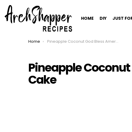
HOME
DIY
JUST FO
Home
Pineapple Coconut God Bless America Cake
You are here:
Pineapple Coconut
Cake