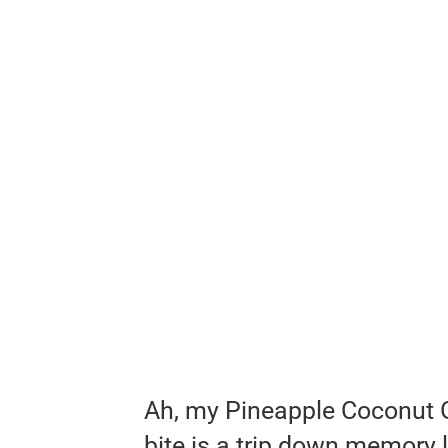
Ah, my Pineapple Coconut 
bite is a trip down memory l