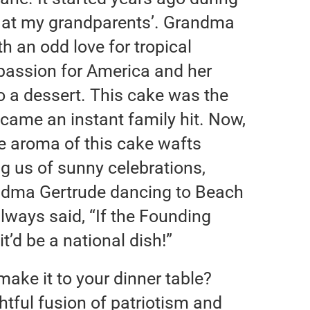
 at my grandparents’. Grandma
th an odd love for tropical
 passion for America and her
to a dessert. This cake was the
came an instant family hit. Now,
e aroma of this cake wafts
g us of sunny celebrations,
andma Gertrude dancing to Beach
always said, “If the Founding
it’d be a national dish!”
ake it to your dinner table?
ightful fusion of patriotism and