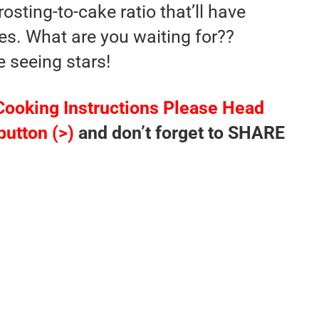
osting-to-cake ratio that’ll have
es. What are you waiting for??
e seeing stars!
Cooking Instructions Please Head
button (>)
and don’t forget to SHARE