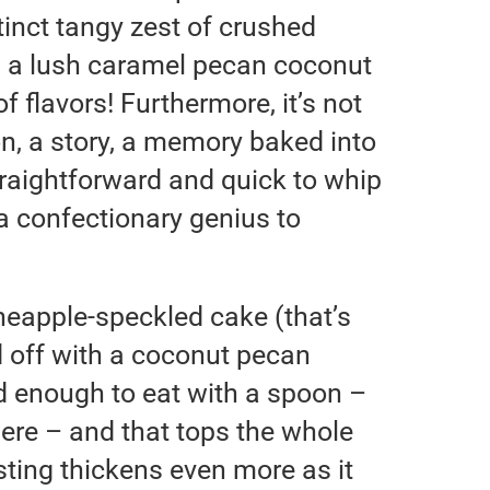
tinct tangy zest of crushed
h a lush caramel pecan coconut
of flavors! Furthermore, it’s not
on, a story, a memory baked into
 straightforward and quick to whip
 a confectionary genius to
ineapple-speckled cake (that’s
d off with a coconut pecan
d enough to eat with a spoon –
ere – and that tops the whole
osting thickens even more as it