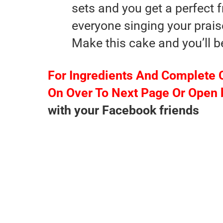
sets and you get a perfect fr
everyone singing your prais
Make this cake and you’ll b
For Ingredients And Complete 
On Over To Next Page Or Open 
with your Facebook friends