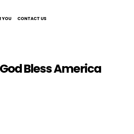
R YOU
CONTACT US
 God Bless America