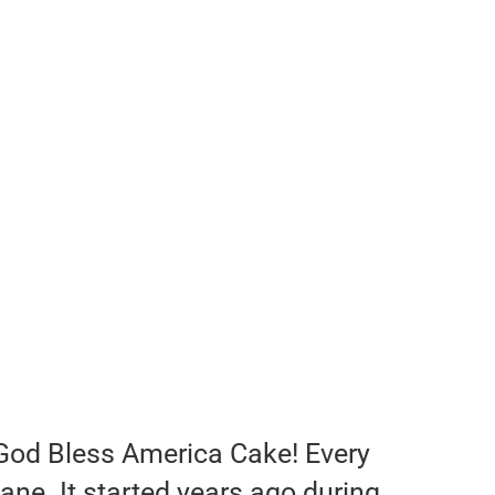
God Bless America Cake! Every
ane. It started years ago during