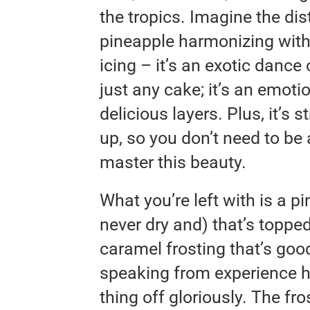
the tropics. Imagine the dis
pineapple harmonizing wit
icing – it’s an exotic dance 
just any cake; it’s an emoti
delicious layers. Plus, it’s
up, so you don’t need to be
master this beauty.
What you’re left with is a p
never dry and) that’s toppe
caramel frosting that’s goo
speaking from experience h
thing off gloriously. The fr