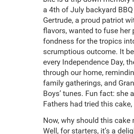
a 4th of July backyard BBQ
Gertrude, a proud patriot wi
flavors, wanted to fuse her
fondness for the tropics in
scrumptious outcome. It be
every Independence Day, th
through our home, remindin
family gatherings, and Gr
Boys’ tunes. Fun fact: she 
Fathers had tried this cake, 
Now, why should this cake m
Well, for starters, it’s a del