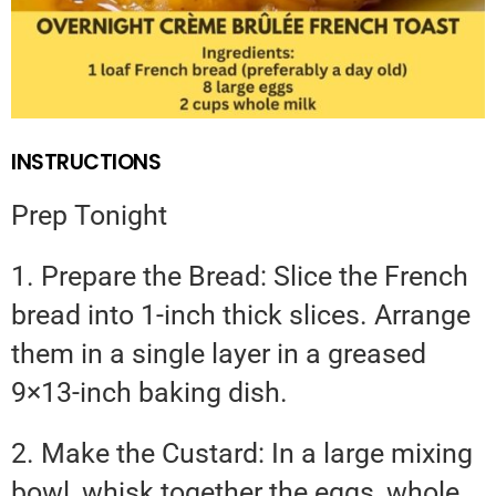
INSTRUCTIONS
Prep Tonight
1. Prepare the Bread: Slice the French
bread into 1-inch thick slices. Arrange
them in a single layer in a greased
9×13-inch baking dish.
2. Make the Custard: In a large mixing
bowl, whisk together the eggs, whole