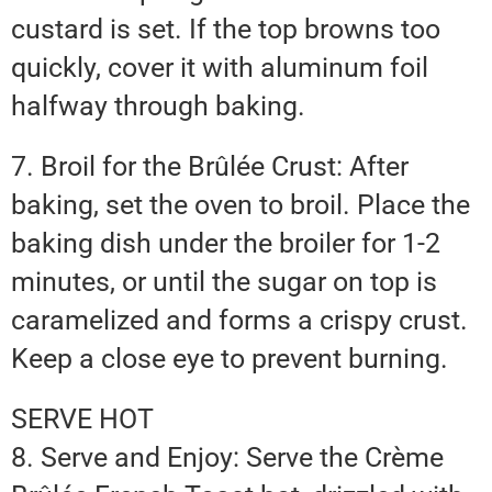
custard is set. If the top browns too
quickly, cover it with aluminum foil
halfway through baking.
7. Broil for the Brûlée Crust: After
baking, set the oven to broil. Place the
baking dish under the broiler for 1-2
minutes, or until the sugar on top is
caramelized and forms a crispy crust.
Keep a close eye to prevent burning.
SERVE HOT
8. Serve and Enjoy: Serve the Crème