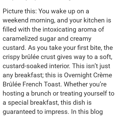
Picture this: You wake up on a
weekend morning, and your kitchen is
filled with the intoxicating aroma of
caramelized sugar and creamy
custard. As you take your first bite, the
crispy brûlée crust gives way to a soft,
custard-soaked interior. This isn’t just
any breakfast; this is Overnight Crème
Brûlée French Toast. Whether you’re
hosting a brunch or treating yourself to
a special breakfast, this dish is
guaranteed to impress. In this blog