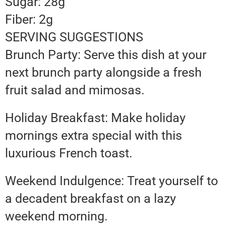
Sugar: 28g
Fiber: 2g
SERVING SUGGESTIONS
Brunch Party: Serve this dish at your
next brunch party alongside a fresh
fruit salad and mimosas.
Holiday Breakfast: Make holiday
mornings extra special with this
luxurious French toast.
Weekend Indulgence: Treat yourself to
a decadent breakfast on a lazy
weekend morning.