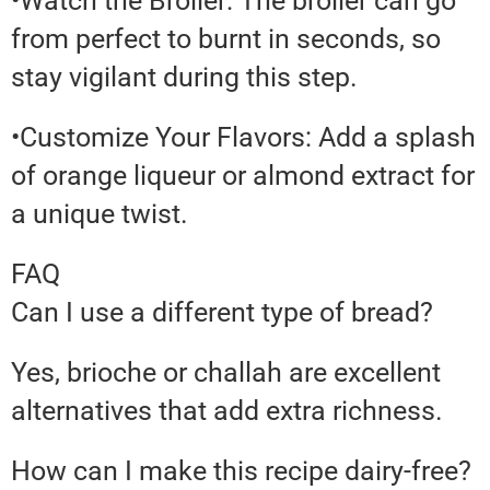
•Watch the Broiler: The broiler can go
from perfect to burnt in seconds, so
stay vigilant during this step.
•Customize Your Flavors: Add a splash
of orange liqueur or almond extract for
a unique twist.
FAQ
Can I use a different type of bread?
Yes, brioche or challah are excellent
alternatives that add extra richness.
How can I make this recipe dairy-free?