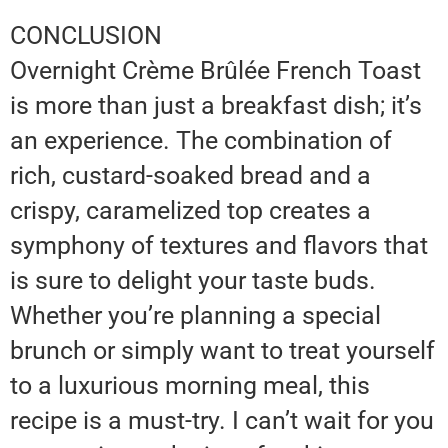
CONCLUSION
Overnight Crème Brûlée French Toast
is more than just a breakfast dish; it’s
an experience. The combination of
rich, custard-soaked bread and a
crispy, caramelized top creates a
symphony of textures and flavors that
is sure to delight your taste buds.
Whether you’re planning a special
brunch or simply want to treat yourself
to a luxurious morning meal, this
recipe is a must-try. I can’t wait for you