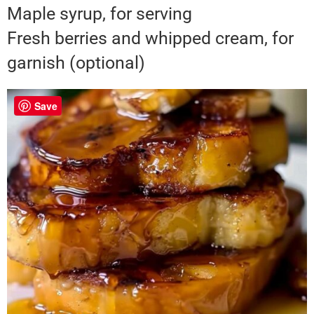
Maple syrup, for serving
Fresh berries and whipped cream, for
garnish (optional)
Save