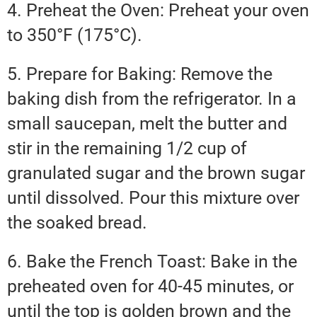
4. Preheat the Oven: Preheat your oven
to 350°F (175°C).
5. Prepare for Baking: Remove the
baking dish from the refrigerator. In a
small saucepan, melt the butter and
stir in the remaining 1/2 cup of
granulated sugar and the brown sugar
until dissolved. Pour this mixture over
the soaked bread.
6. Bake the French Toast: Bake in the
preheated oven for 40-45 minutes, or
until the top is golden brown and the