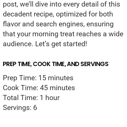
post, we’ll dive into every detail of this
decadent recipe, optimized for both
flavor and search engines, ensuring
that your morning treat reaches a wide
audience. Let’s get started!
PREP TIME, COOK TIME, AND SERVINGS
Prep Time: 15 minutes
Cook Time: 45 minutes
Total Time: 1 hour
Servings: 6