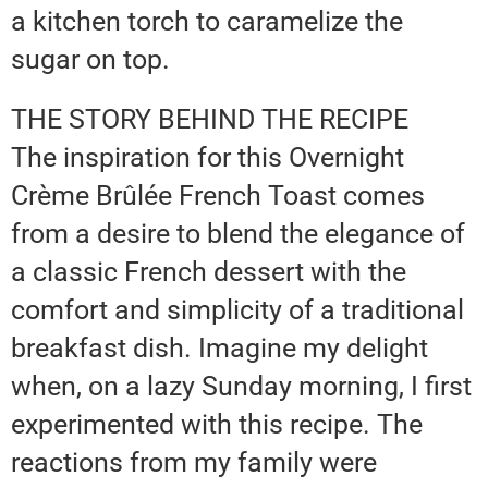
a kitchen torch to caramelize the
sugar on top.
THE STORY BEHIND THE RECIPE
The inspiration for this Overnight
Crème Brûlée French Toast comes
from a desire to blend the elegance of
a classic French dessert with the
comfort and simplicity of a traditional
breakfast dish. Imagine my delight
when, on a lazy Sunday morning, I first
experimented with this recipe. The
reactions from my family were