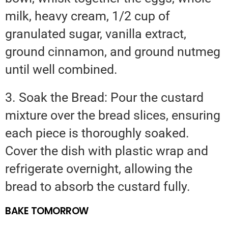
milk, heavy cream, 1/2 cup of
granulated sugar, vanilla extract,
ground cinnamon, and ground nutmeg
until well combined.
3. Soak the Bread: Pour the custard
mixture over the bread slices, ensuring
each piece is thoroughly soaked.
Cover the dish with plastic wrap and
refrigerate overnight, allowing the
bread to absorb the custard fully.
BAKE TOMORROW