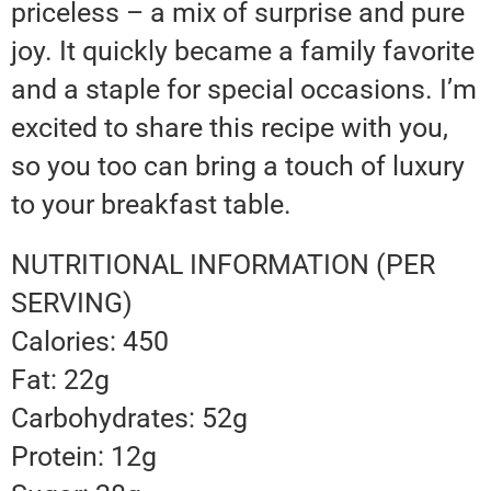
priceless – a mix of surprise and pure
joy. It quickly became a family favorite
and a staple for special occasions. I’m
excited to share this recipe with you,
so you too can bring a touch of luxury
to your breakfast table.
NUTRITIONAL INFORMATION (PER
SERVING)
Calories: 450
Fat: 22g
Carbohydrates: 52g
Protein: 12g