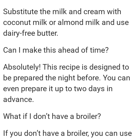
Substitute the milk and cream with
coconut milk or almond milk and use
dairy-free butter.
Can I make this ahead of time?
Absolutely! This recipe is designed to
be prepared the night before. You can
even prepare it up to two days in
advance.
What if I don’t have a broiler?
If you don’t have a broiler, you can use