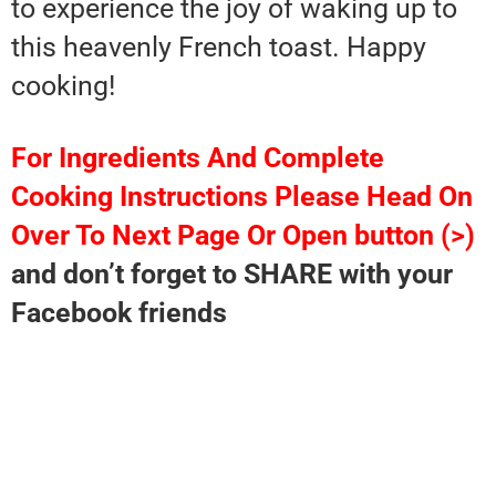
to experience the joy of waking up to
this heavenly French toast. Happy
cooking!
For Ingredients And Complete
Cooking Instructions Please Head On
Over To Next Page Or Open button (>)
and don’t forget to SHARE with your
Facebook friends