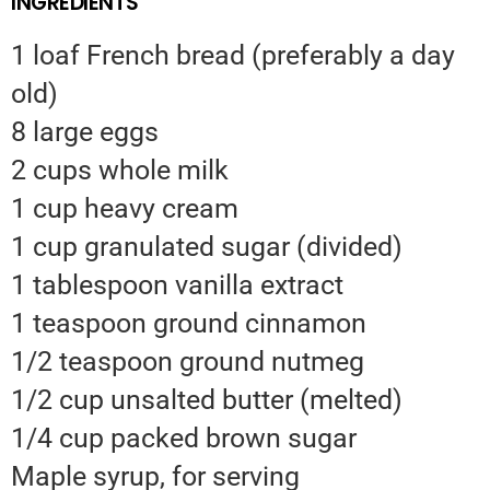
INGREDIENTS
1 loaf French bread (preferably a day
old)
8 large eggs
2 cups whole milk
1 cup heavy cream
1 cup granulated sugar (divided)
1 tablespoon vanilla extract
1 teaspoon ground cinnamon
1/2 teaspoon ground nutmeg
1/2 cup unsalted butter (melted)
1/4 cup packed brown sugar
Maple syrup, for serving