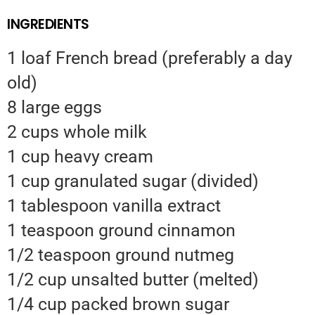
INGREDIENTS
1 loaf French bread (preferably a day
old)
8 large eggs
2 cups whole milk
1 cup heavy cream
1 cup granulated sugar (divided)
1 tablespoon vanilla extract
1 teaspoon ground cinnamon
1/2 teaspoon ground nutmeg
1/2 cup unsalted butter (melted)
1/4 cup packed brown sugar