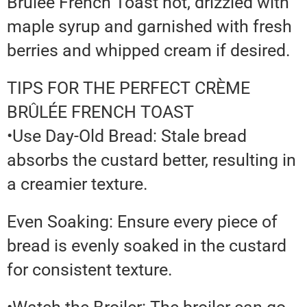
Brûlée French Toast hot, drizzled with
maple syrup and garnished with fresh
berries and whipped cream if desired.
TIPS FOR THE PERFECT CRÈME
BRÛLÉE FRENCH TOAST
•Use Day-Old Bread: Stale bread
absorbs the custard better, resulting in
a creamier texture.
Even Soaking: Ensure every piece of
bread is evenly soaked in the custard
for consistent texture.