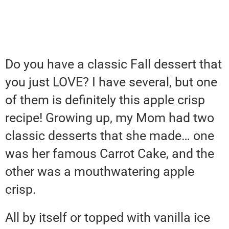
Do you have a classic Fall dessert that
you just LOVE? I have several, but one
of them is definitely this apple crisp
recipe! Growing up, my Mom had two
classic desserts that she made… one
was her famous Carrot Cake, and the
other was a mouthwatering apple
crisp.
All by itself or topped with vanilla ice