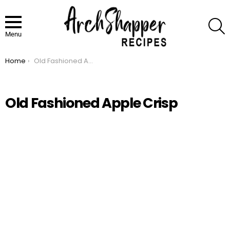
S
Menu
Home
Old Fashioned Apple Crisp
You are here:
Old Fashioned Apple Crisp