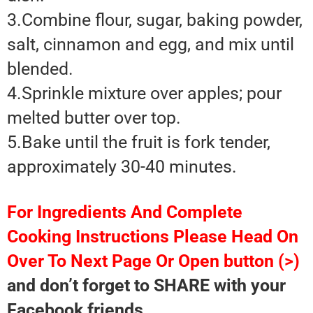
3.Combine flour, sugar, baking powder,
salt, cinnamon and egg, and mix until
blended.
4.Sprinkle mixture over apples; pour
melted butter over top.
5.Bake until the fruit is fork tender,
approximately 30-40 minutes.
For Ingredients And Complete
Cooking Instructions Please Head On
Over To Next Page Or Open button (>)
and don’t forget to SHARE with your
Facebook friends