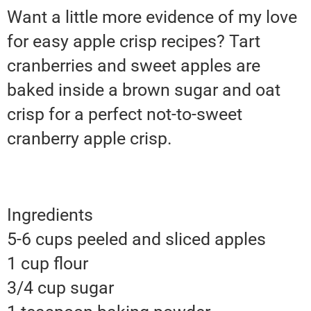
Want a little more evidence of my love
for easy apple crisp recipes? Tart
cranberries and sweet apples are
baked inside a brown sugar and oat
crisp for a perfect not-to-sweet
cranberry apple crisp.
Ingredients
5-6 cups peeled and sliced apples
1 cup flour
3/4 cup sugar