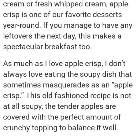
cream or fresh whipped cream, apple
crisp is one of our favorite desserts
year-round. If you manage to have any
leftovers the next day, this makes a
spectacular breakfast too.
As much as I love apple crisp, I don’t
always love eating the soupy dish that
sometimes masquerades as an “apple
crisp.” This old fashioned recipe is not
at all soupy, the tender apples are
covered with the perfect amount of
crunchy topping to balance it well.