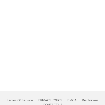
Terms Of Service
PRIVACY POLICY
DMCA
Disclaimer
CONTACT US