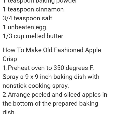
1 teaspoon baking powder
1 teaspoon cinnamon
3/4 teaspoon salt
1 unbeaten egg
1/3 cup melted butter
How To Make Old Fashioned Apple
Crisp
1.Preheat oven to 350 degrees F.
Spray a 9 x 9 inch baking dish with
nonstick cooking spray.
2.Arrange peeled and sliced apples in
the bottom of the prepared baking
dish.