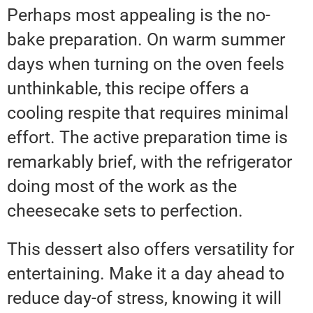
Perhaps most appealing is the no-
bake preparation. On warm summer
days when turning on the oven feels
unthinkable, this recipe offers a
cooling respite that requires minimal
effort. The active preparation time is
remarkably brief, with the refrigerator
doing most of the work as the
cheesecake sets to perfection.
This dessert also offers versatility for
entertaining. Make it a day ahead to
reduce day-of stress, knowing it will