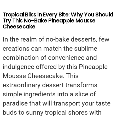
Tropical Bliss in Every Bite: Why You Should
Try This No-Bake Pineapple Mousse
Cheesecake
In the realm of no-bake desserts, few
creations can match the sublime
combination of convenience and
indulgence offered by this Pineapple
Mousse Cheesecake. This
extraordinary dessert transforms
simple ingredients into a slice of
paradise that will transport your taste
buds to sunny tropical shores with