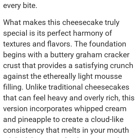
every bite.
What makes this cheesecake truly
special is its perfect harmony of
textures and flavors. The foundation
begins with a buttery graham cracker
crust that provides a satisfying crunch
against the ethereally light mousse
filling. Unlike traditional cheesecakes
that can feel heavy and overly rich, this
version incorporates whipped cream
and pineapple to create a cloud-like
consistency that melts in your mouth