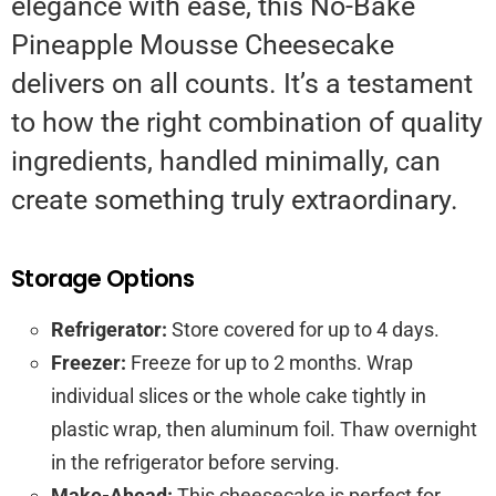
elegance with ease, this No-Bake
Pineapple Mousse Cheesecake
delivers on all counts. It’s a testament
to how the right combination of quality
ingredients, handled minimally, can
create something truly extraordinary.
Storage Options
Refrigerator:
Store covered for up to 4 days.
Freezer:
Freeze for up to 2 months. Wrap
individual slices or the whole cake tightly in
plastic wrap, then aluminum foil. Thaw overnight
in the refrigerator before serving.
Make-Ahead:
This cheesecake is perfect for