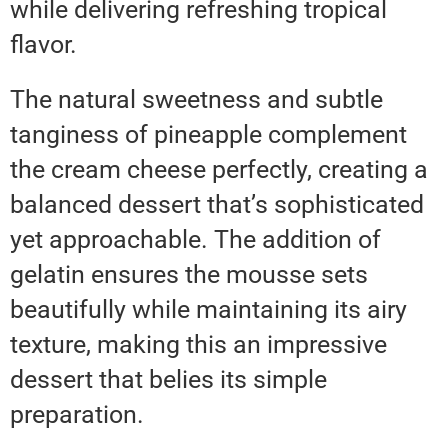
while delivering refreshing tropical
flavor.
The natural sweetness and subtle
tanginess of pineapple complement
the cream cheese perfectly, creating a
balanced dessert that’s sophisticated
yet approachable. The addition of
gelatin ensures the mousse sets
beautifully while maintaining its airy
texture, making this an impressive
dessert that belies its simple
preparation.