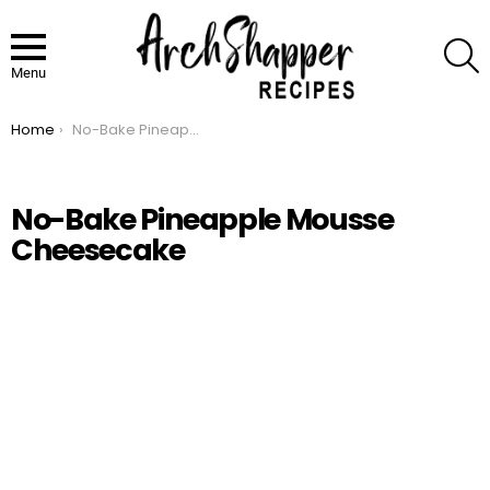
S
Menu
Home
No-Bake Pineapple Mousse Cheesecake
You are here:
No-Bake Pineapple Mousse
Cheesecake