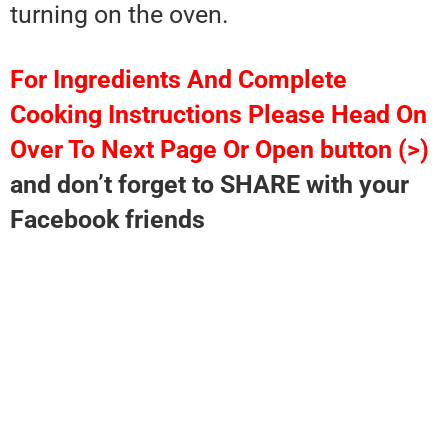
turning on the oven.
For Ingredients And Complete
Cooking Instructions Please Head On
Over To Next Page Or Open button (>)
and don’t forget to SHARE with your
Facebook friends