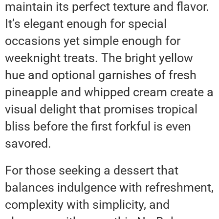
maintain its perfect texture and flavor.
It’s elegant enough for special
occasions yet simple enough for
weeknight treats. The bright yellow
hue and optional garnishes of fresh
pineapple and whipped cream create a
visual delight that promises tropical
bliss before the first forkful is even
savored.
For those seeking a dessert that
balances indulgence with refreshment,
complexity with simplicity, and