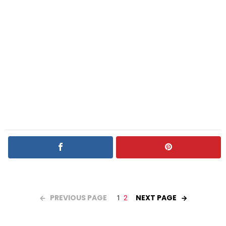
PREVIOUS PAGE
NEXT PAGE
1
2