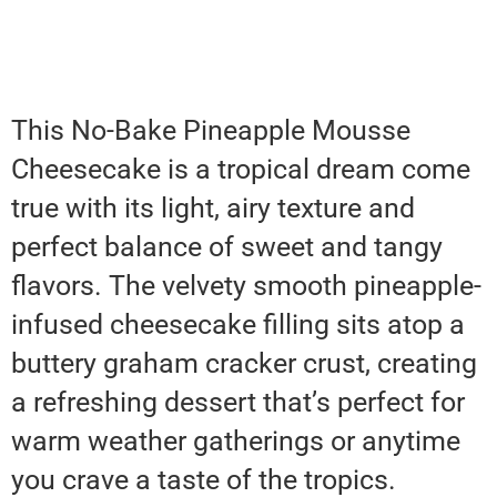
This No-Bake Pineapple Mousse
Cheesecake is a tropical dream come
true with its light, airy texture and
perfect balance of sweet and tangy
flavors. The velvety smooth pineapple-
infused cheesecake filling sits atop a
buttery graham cracker crust, creating
a refreshing dessert that’s perfect for
warm weather gatherings or anytime
you crave a taste of the tropics.