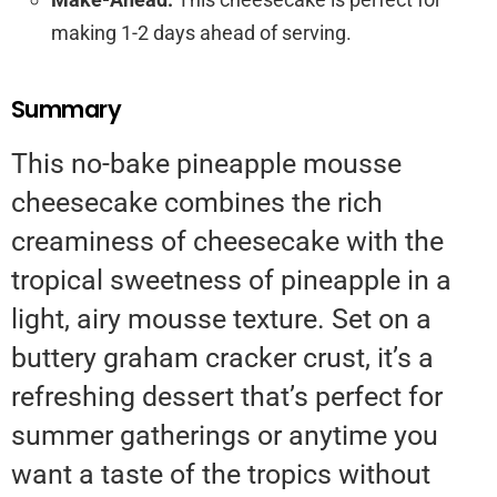
making 1-2 days ahead of serving.
Summary
This no-bake pineapple mousse
cheesecake combines the rich
creaminess of cheesecake with the
tropical sweetness of pineapple in a
light, airy mousse texture. Set on a
buttery graham cracker crust, it’s a
refreshing dessert that’s perfect for
summer gatherings or anytime you
want a taste of the tropics without