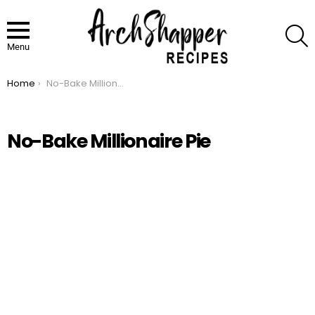
S
Menu
Home
No-Bake Millionaire Pie
You are here:
No-Bake Millionaire Pie