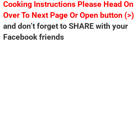
Cooking Instructions Please Head On
Over To Next Page Or Open button (>)
and don’t forget to SHARE with your
Facebook friends