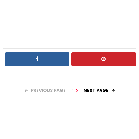
PREVIOUS PAGE
NEXT PAGE
1
2