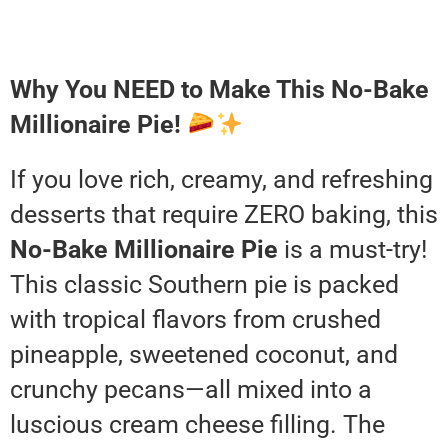
Why You NEED to Make This No-Bake
Millionaire Pie!
If you love rich, creamy, and refreshing
desserts that require ZERO baking, this
No-Bake Millionaire Pie
is a must-try!
This classic Southern pie is packed
with tropical flavors from crushed
pineapple, sweetened coconut, and
crunchy pecans—all mixed into a
luscious cream cheese filling. The