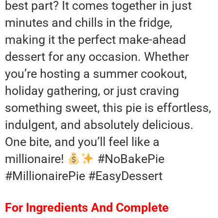
best part? It comes together in just
minutes and chills in the fridge,
making it the perfect make-ahead
dessert for any occasion. Whether
you’re hosting a summer cookout,
holiday gathering, or just craving
something sweet, this pie is effortless,
indulgent, and absolutely delicious.
One bite, and you’ll feel like a
millionaire!
#NoBakePie
#MillionairePie #EasyDessert
For Ingredients And Complete