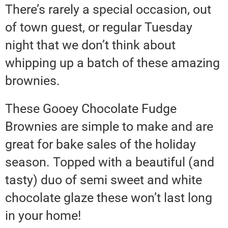
There’s rarely a special occasion, out
of town guest, or regular Tuesday
night that we don’t think about
whipping up a batch of these amazing
brownies.
These Gooey Chocolate Fudge
Brownies are simple to make and are
great for bake sales of the holiday
season. Topped with a beautiful (and
tasty) duo of semi sweet and white
chocolate glaze these won’t last long
in your home!