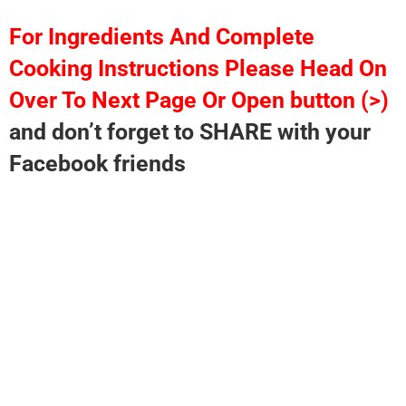
For Ingredients And Complete
Cooking Instructions Please Head On
Over To Next Page Or Open button (>)
and don’t forget to SHARE with your
Facebook friends