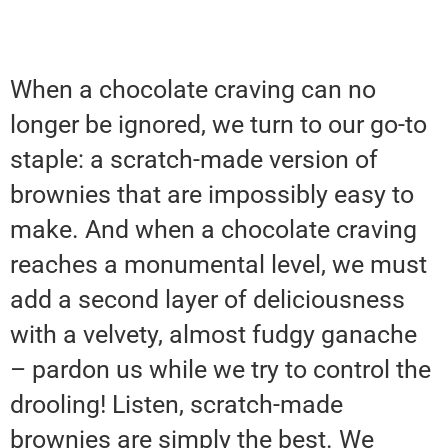
When a chocolate craving can no
longer be ignored, we turn to our go-to
staple: a scratch-made version of
brownies that are impossibly easy to
make. And when a chocolate craving
reaches a monumental level, we must
add a second layer of deliciousness
with a velvety, almost fudgy ganache
– pardon us while we try to control the
drooling! Listen, scratch-made
brownies are simply the best. We