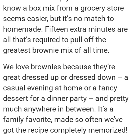
know a box mix from a grocery store
seems easier, but it’s no match to
homemade. Fifteen extra minutes are
all that’s required to pull off the
greatest brownie mix of all time.
We love brownies because they’re
great dressed up or dressed down – a
casual evening at home or a fancy
dessert for a dinner party – and pretty
much anywhere in between. It’s a
family favorite, made so often we’ve
got the recipe completely memorized!