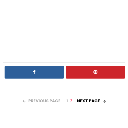
PREVIOUS PAGE
NEXT PAGE
1
2