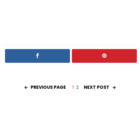
PREVIOUS PAGE
NEXT POST
1
2