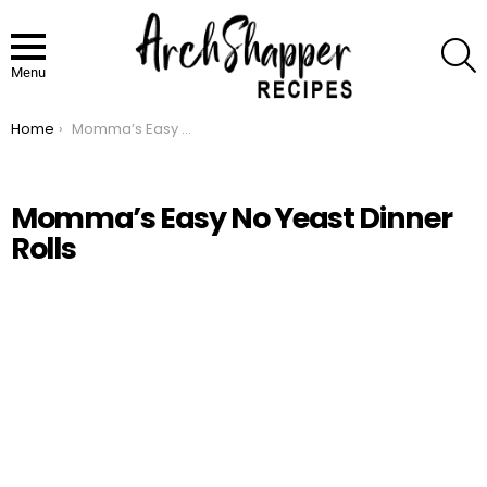
S
Menu
Home
Momma’s Easy No Yeast Dinner Rolls
You are here:
Momma’s Easy No Yeast Dinner
Rolls