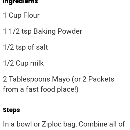
Ingredients
1 Cup Flour
1 1/2 tsp Baking Powder
1/2 tsp of salt
1/2 Cup milk
2 Tablespoons Mayo (or 2 Packets
from a fast food place!)
Steps
In a bowl or Ziploc bag, Combine all of