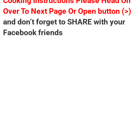
Cooking Instructions Please Head On
Over To Next Page Or Open button (>)
and don’t forget to SHARE with your
Facebook friends