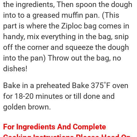
the ingredients, Then spoon the dough
into to a greased muffin pan. (This
part is where the Ziploc bag comes in
handy, mix everything in the bag, snip
off the corner and squeeze the dough
into the pan) Throw out the bag, no
dishes!
Bake in a preheated Bake 375˚F oven
for 18-20 minutes or till done and
golden brown.
For Ingredients And Complete