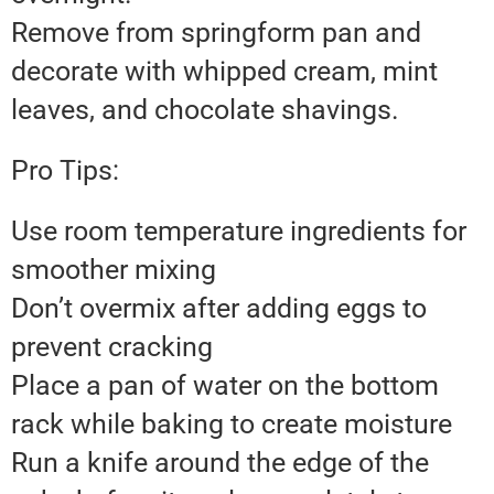
Remove from springform pan and
decorate with whipped cream, mint
leaves, and chocolate shavings.
Pro Tips:
Use room temperature ingredients for
smoother mixing
Don’t overmix after adding eggs to
prevent cracking
Place a pan of water on the bottom
rack while baking to create moisture
Run a knife around the edge of the