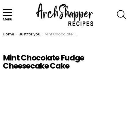
S
Menu
Home
Just for you
Mint Chocolate Fudge Cheesecake Cake
You are here:
Mint Chocolate Fudge
Cheesecake Cake