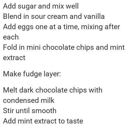
Add sugar and mix well
Blend in sour cream and vanilla
Add eggs one at a time, mixing after
each
Fold in mini chocolate chips and mint
extract
Make fudge layer:
Melt dark chocolate chips with
condensed milk
Stir until smooth
Add mint extract to taste