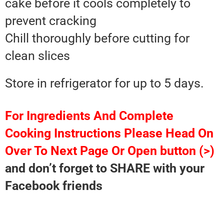
cake before it cools completely to
prevent cracking
Chill thoroughly before cutting for
clean slices
Store in refrigerator for up to 5 days.
For Ingredients And Complete
Cooking Instructions Please Head On
Over To Next Page Or Open button (>)
and don’t forget to SHARE with your
Facebook friends