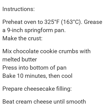
Instructions:
Preheat oven to 325°F (163°C). Grease
a 9-inch springform pan.
Make the crust:
Mix chocolate cookie crumbs with
melted butter
Press into bottom of pan
Bake 10 minutes, then cool
Prepare cheesecake filling:
Beat cream cheese until smooth