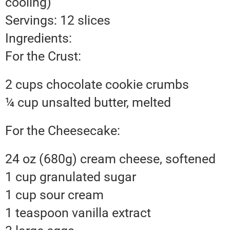
cooling)
Servings: 12 slices
Ingredients:
For the Crust:
2 cups chocolate cookie crumbs
¼ cup unsalted butter, melted
For the Cheesecake:
24 oz (680g) cream cheese, softened
1 cup granulated sugar
1 cup sour cream
1 teaspoon vanilla extract