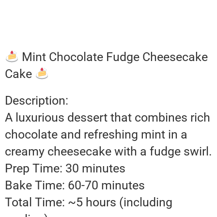
Mint Chocolate Fudge Cheesecake
Cake
Description:
A luxurious dessert that combines rich
chocolate and refreshing mint in a
creamy cheesecake with a fudge swirl.
Prep Time: 30 minutes
Bake Time: 60-70 minutes
Total Time: ~5 hours (including