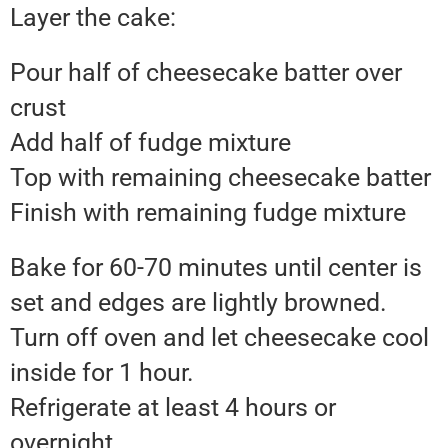
Layer the cake:
Pour half of cheesecake batter over
crust
Add half of fudge mixture
Top with remaining cheesecake batter
Finish with remaining fudge mixture
Bake for 60-70 minutes until center is
set and edges are lightly browned.
Turn off oven and let cheesecake cool
inside for 1 hour.
Refrigerate at least 4 hours or
overnight.