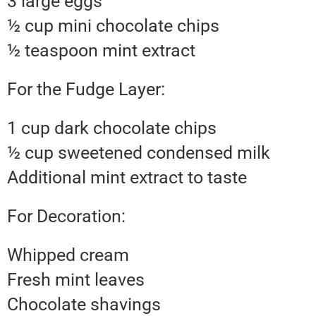
3 large eggs
½ cup mini chocolate chips
½ teaspoon mint extract
For the Fudge Layer:
1 cup dark chocolate chips
½ cup sweetened condensed milk
Additional mint extract to taste
For Decoration:
Whipped cream
Fresh mint leaves
Chocolate shavings