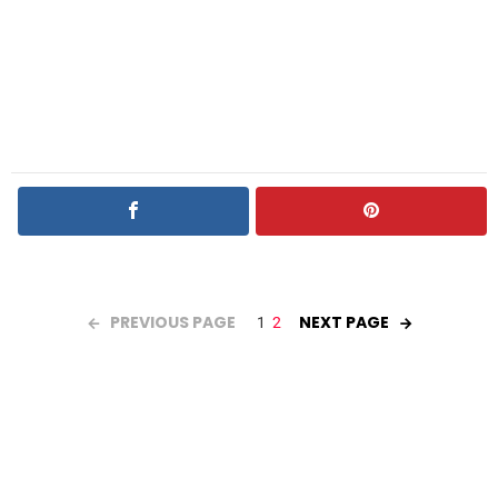
PREVIOUS PAGE
NEXT PAGE
1
2