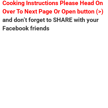
Cooking Instructions Please Head On
Over To Next Page Or Open button (>)
and don’t forget to SHARE with your
Facebook friends