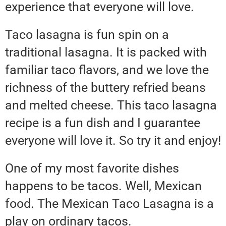
experience that everyone will love.
Taco lasagna is fun spin on a
traditional lasagna. It is packed with
familiar taco flavors, and we love the
richness of the buttery refried beans
and melted cheese. This taco lasagna
recipe is a fun dish and I guarantee
everyone will love it. So try it and enjoy!
One of my most favorite dishes
happens to be tacos. Well, Mexican
food. The Mexican Taco Lasagna is a
play on ordinary tacos.