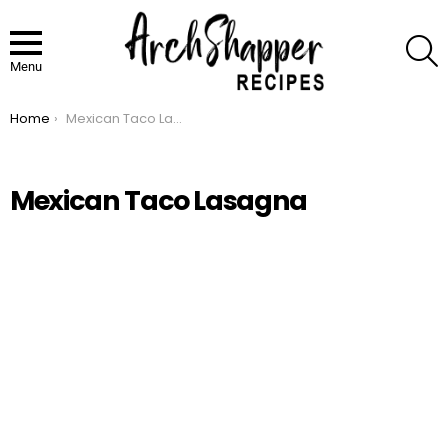
S
Menu
Home
Mexican Taco Lasagna
You are here:
Mexican Taco Lasagna