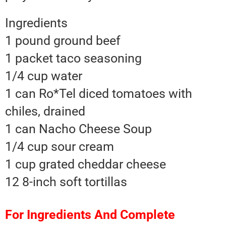
Ingredients
1 pound ground beef
1 packet taco seasoning
1/4 cup water
1 can Ro*Tel diced tomatoes with
chiles, drained
1 can Nacho Cheese Soup
1/4 cup sour cream
1 cup grated cheddar cheese
12 8-inch soft tortillas
For Ingredients And Complete