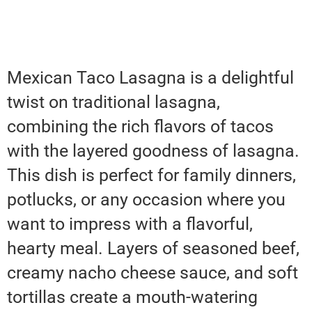
Mexican Taco Lasagna is a delightful
twist on traditional lasagna,
combining the rich flavors of tacos
with the layered goodness of lasagna.
This dish is perfect for family dinners,
potlucks, or any occasion where you
want to impress with a flavorful,
hearty meal. Layers of seasoned beef,
creamy nacho cheese sauce, and soft
tortillas create a mouth-watering