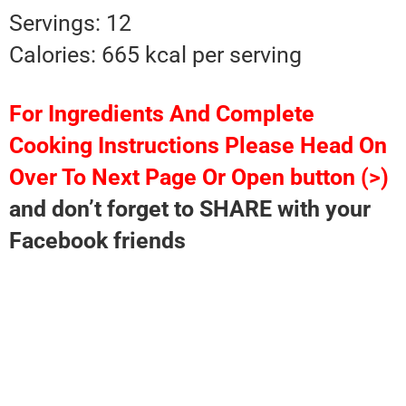
Servings: 12
Calories: 665 kcal per serving
For Ingredients And Complete
Cooking Instructions Please Head On
Over To Next Page Or Open button (>)
and don’t forget to SHARE with your
Facebook friends