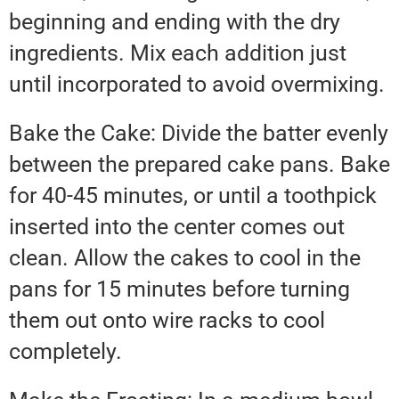
beginning and ending with the dry
ingredients. Mix each addition just
until incorporated to avoid overmixing.
Bake the Cake: Divide the batter evenly
between the prepared cake pans. Bake
for 40-45 minutes, or until a toothpick
inserted into the center comes out
clean. Allow the cakes to cool in the
pans for 15 minutes before turning
them out onto wire racks to cool
completely.