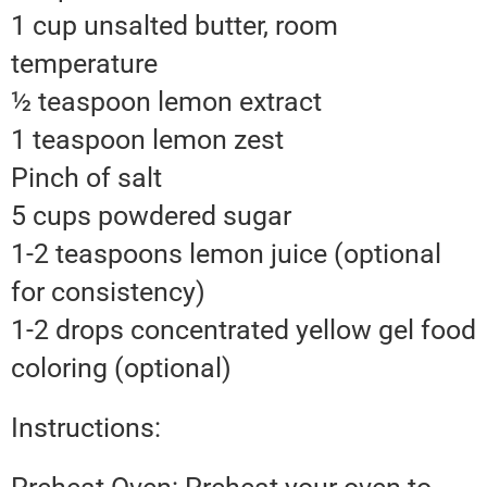
1 cup unsalted butter, room
temperature
½ teaspoon lemon extract
1 teaspoon lemon zest
Pinch of salt
5 cups powdered sugar
1-2 teaspoons lemon juice (optional
for consistency)
1-2 drops concentrated yellow gel food
coloring (optional)
Instructions: