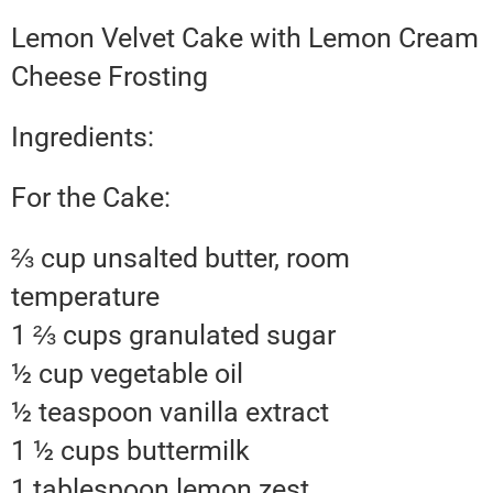
Lemon Velvet Cake with Lemon Cream
Cheese Frosting
Ingredients:
For the Cake:
⅔ cup unsalted butter, room
temperature
1 ⅔ cups granulated sugar
½ cup vegetable oil
½ teaspoon vanilla extract
1 ½ cups buttermilk
1 tablespoon lemon zest