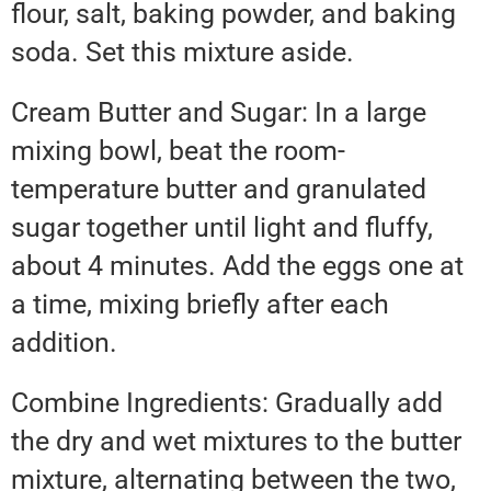
flour, salt, baking powder, and baking
soda. Set this mixture aside.
Cream Butter and Sugar: In a large
mixing bowl, beat the room-
temperature butter and granulated
sugar together until light and fluffy,
about 4 minutes. Add the eggs one at
a time, mixing briefly after each
addition.
Combine Ingredients: Gradually add
the dry and wet mixtures to the butter
mixture, alternating between the two,