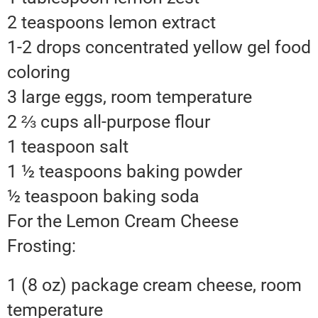
2 teaspoons lemon extract
1-2 drops concentrated yellow gel food
coloring
3 large eggs, room temperature
2 ⅔ cups all-purpose flour
1 teaspoon salt
1 ½ teaspoons baking powder
½ teaspoon baking soda
For the Lemon Cream Cheese
Frosting:
1 (8 oz) package cream cheese, room
temperature