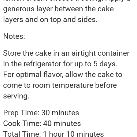
generous layer between the cake
layers and on top and sides.
Notes:
Store the cake in an airtight container
in the refrigerator for up to 5 days.
For optimal flavor, allow the cake to
come to room temperature before
serving.
Prep Time: 30 minutes
Cook Time: 40 minutes
Total Time: 1 hour 10 minutes