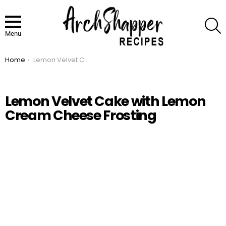
S
Menu
Home
Lemon Velvet Cake with Lemon Cream Cheese Frosting
You are here:
Lemon Velvet Cake with Lemon
Cream Cheese Frosting