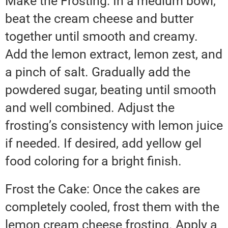
Make the Frosting: In a medium bowl,
beat the cream cheese and butter
together until smooth and creamy.
Add the lemon extract, lemon zest, and
a pinch of salt. Gradually add the
powdered sugar, beating until smooth
and well combined. Adjust the
frosting’s consistency with lemon juice
if needed. If desired, add yellow gel
food coloring for a bright finish.
Frost the Cake: Once the cakes are
completely cooled, frost them with the
lemon cream cheese frosting. Apply a