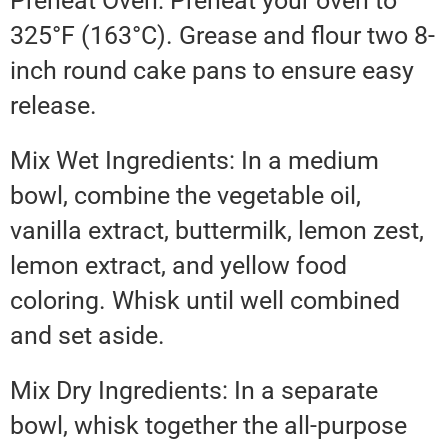
Preheat Oven: Preheat your oven to
325°F (163°C). Grease and flour two 8-
inch round cake pans to ensure easy
release.
Mix Wet Ingredients: In a medium
bowl, combine the vegetable oil,
vanilla extract, buttermilk, lemon zest,
lemon extract, and yellow food
coloring. Whisk until well combined
and set aside.
Mix Dry Ingredients: In a separate
bowl, whisk together the all-purpose