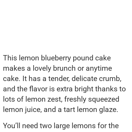
This lemon blueberry pound cake
makes a lovely brunch or anytime
cake. It has a tender, delicate crumb,
and the flavor is extra bright thanks to
lots of lemon zest, freshly squeezed
lemon juice, and a tart lemon glaze.
You’ll need two large lemons for the