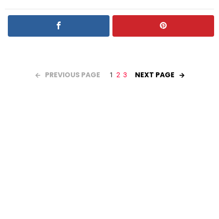
PREVIOUS PAGE
NEXT PAGE
1
2
3