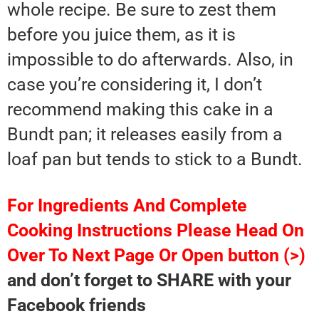
whole recipe. Be sure to zest them
before you juice them, as it is
impossible to do afterwards. Also, in
case you’re considering it, I don’t
recommend making this cake in a
Bundt pan; it releases easily from a
loaf pan but tends to stick to a Bundt.
For Ingredients And Complete
Cooking Instructions Please Head On
Over To Next Page Or Open button (>)
and don’t forget to SHARE with your
Facebook friends