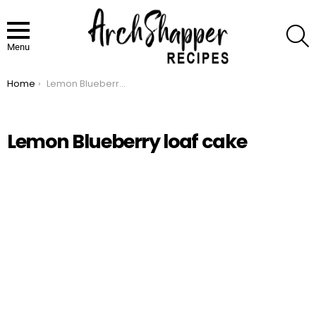
S
Menu
Home
Lemon Blueberry loaf cake
You are here:
Lemon Blueberry loaf cake