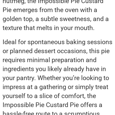
nutmeg, the Impossible Pie Custard
Pie emerges from the oven with a
golden top, a subtle sweetness, and a
texture that melts in your mouth.
Ideal for spontaneous baking sessions
or planned dessert occasions, this pie
requires minimal preparation and
ingredients you likely already have in
your pantry. Whether you’re looking to
impress at a gathering or simply treat
yourself to a slice of comfort, the
Impossible Pie Custard Pie offers a
hassle-free route to a scrumptious,