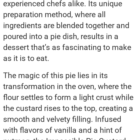
experienced chefs alike. Its unique
preparation method, where all
ingredients are blended together and
poured into a pie dish, results in a
dessert that’s as fascinating to make
as it is to eat.
The magic of this pie lies in its
transformation in the oven, where the
flour settles to form a light crust while
the custard rises to the top, creating a
smooth and velvety filling. Infused
with flavors of vanilla and a hint of