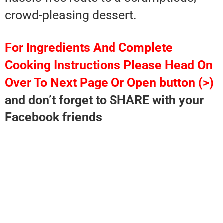
crowd-pleasing dessert.
For Ingredients And Complete
Cooking Instructions Please Head On
Over To Next Page Or Open button (>)
and don’t forget to SHARE with your
Facebook friends