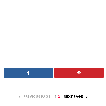
PREVIOUS PAGE
NEXT PAGE
1
2