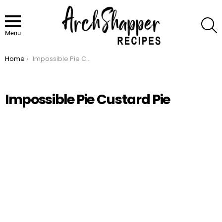
S
Menu
Home
Impossible Pie Custard Pie
You are here:
Impossible Pie Custard Pie