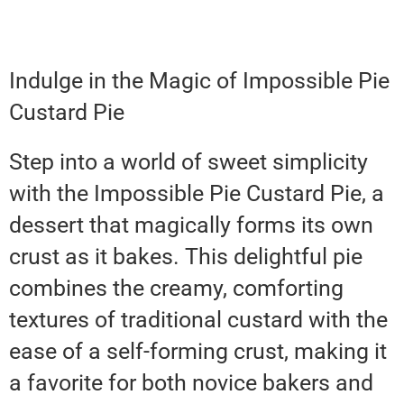
Indulge in the Magic of Impossible Pie
Custard Pie
Step into a world of sweet simplicity
with the Impossible Pie Custard Pie, a
dessert that magically forms its own
crust as it bakes. This delightful pie
combines the creamy, comforting
textures of traditional custard with the
ease of a self-forming crust, making it
a favorite for both novice bakers and