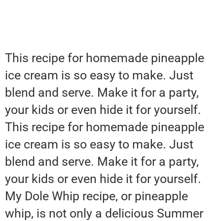
This recipe for homemade pineapple
ice cream is so easy to make. Just
blend and serve. Make it for a party,
your kids or even hide it for yourself.
This recipe for homemade pineapple
ice cream is so easy to make. Just
blend and serve. Make it for a party,
your kids or even hide it for yourself.
My Dole Whip recipe, or pineapple
whip, is not only a delicious Summer