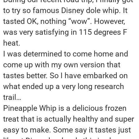
to try so famous Disney dole whip. It
tasted OK, nothing “wow”. However,
was very satisfying in 115 degrees F
heat.
I was determined to come home and
come up with my own version that
tastes better. So I have embarked on
what ended up a very long research
trail…
Pineapple Whip is a delicious frozen
treat that is actually healthy and super
easy to make. Some say it tastes just