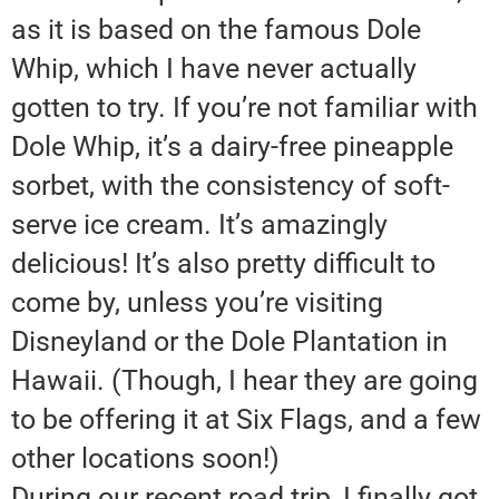
as it is based on the famous Dole
Whip, which I have never actually
gotten to try. If you’re not familiar with
Dole Whip, it’s a dairy-free pineapple
sorbet, with the consistency of soft-
serve ice cream. It’s amazingly
delicious! It’s also pretty difficult to
come by, unless you’re visiting
Disneyland or the Dole Plantation in
Hawaii. (Though, I hear they are going
to be offering it at Six Flags, and a few
other locations soon!)
During our recent road trip, I finally got