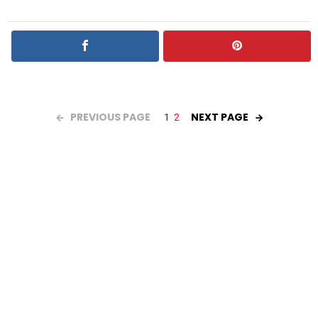
PREVIOUS PAGE
NEXT PAGE
1
2