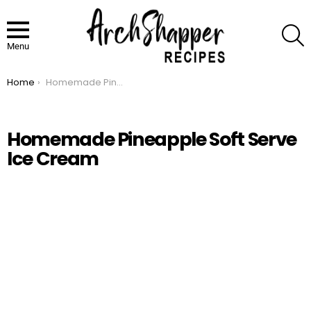
S
Menu
Home
Homemade Pineapple Soft Serve Ice Cream
You are here:
Homemade Pineapple Soft Serve
Ice Cream