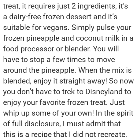
treat, it requires just 2 ingredients, it’s
a dairy-free frozen dessert and it’s
suitable for vegans. Simply pulse your
frozen pineapple and coconut milk in a
food processor or blender. You will
have to stop a few times to move
around the pineapple. When the mix is
blended, enjoy it straight away! So now
you don’t have to trek to Disneyland to
enjoy your favorite frozen treat. Just
whip up some of your own! In the spirit
of full disclosure, I must admit that
this is a recipe that I did not recreate,