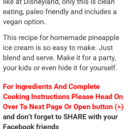
like at Disneyland, only this is clean
eating, paleo friendly and includes a
vegan option.
This recipe for homemade pineapple
ice cream is so easy to make. Just
blend and serve. Make it for a party,
your kids or even hide it for yourself.
For Ingredients And Complete
Cooking Instructions Please Head On
Over To Next Page Or Open button (>)
and don’t forget to SHARE with your
Facebook friends