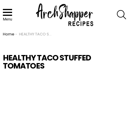
S
Menu
Home
HEALTHY TACO STUFFED TOMATOES
You are here:
HEALTHY TACO STUFFED
TOMATOES