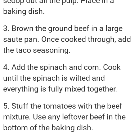
scoop out all the pulp. Place in a
baking dish.
3. Brown the ground beef in a large
saute pan. Once cooked through, add
the taco seasoning.
4. Add the spinach and corn. Cook
until the spinach is wilted and
everything is fully mixed together.
5. Stuff the tomatoes with the beef
mixture. Use any leftover beef in the
bottom of the baking dish.