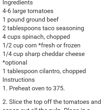
Ingredients
4-6 large tomatoes
1 pound ground beef
2 tablespoons taco seasoning
4 cups spinach, chopped
1/2 cup corn *fresh or frozen
1/4 cup sharp cheddar cheese
*optional
1 tablespoon cilantro, chopped
Instructions
1. Preheat oven to 375.
2. Slice the top off the tomatoes and