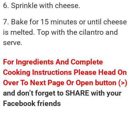
6. Sprinkle with cheese.
7. Bake for 15 minutes or until cheese
is melted. Top with the cilantro and
serve.
For Ingredients And Complete
Cooking Instructions Please Head On
Over To Next Page Or Open button (>)
and don’t forget to SHARE with your
Facebook friends