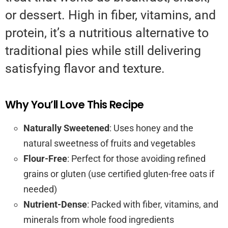
or dessert. High in fiber, vitamins, and
protein, it’s a nutritious alternative to
traditional pies while still delivering
satisfying flavor and texture.
Why You’ll Love This Recipe
Naturally Sweetened
: Uses honey and the
natural sweetness of fruits and vegetables
Flour-Free
: Perfect for those avoiding refined
grains or gluten (use certified gluten-free oats if
needed)
Nutrient-Dense
: Packed with fiber, vitamins, and
minerals from whole food ingredients