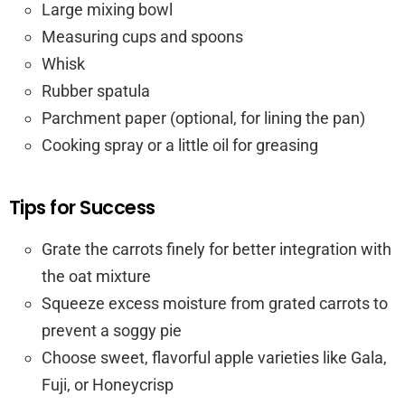
Large mixing bowl
Measuring cups and spoons
Whisk
Rubber spatula
Parchment paper (optional, for lining the pan)
Cooking spray or a little oil for greasing
Tips for Success
Grate the carrots finely for better integration with
the oat mixture
Squeeze excess moisture from grated carrots to
prevent a soggy pie
Choose sweet, flavorful apple varieties like Gala,
Fuji, or Honeycrisp