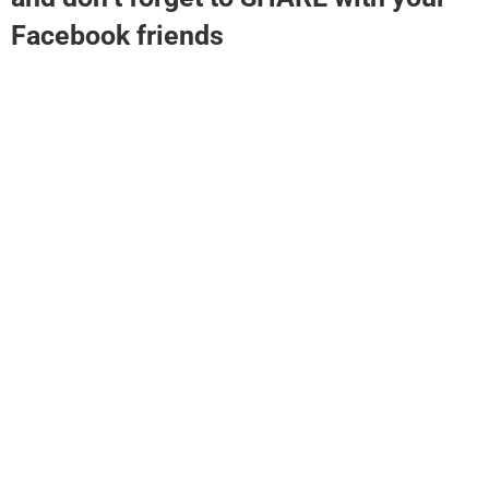
Facebook friends