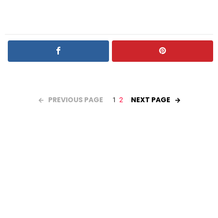
PREVIOUS PAGE
NEXT PAGE
1
2