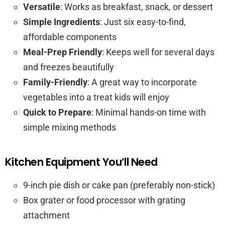
Versatile
: Works as breakfast, snack, or dessert
Simple Ingredients
: Just six easy-to-find,
affordable components
Meal-Prep Friendly
: Keeps well for several days
and freezes beautifully
Family-Friendly
: A great way to incorporate
vegetables into a treat kids will enjoy
Quick to Prepare
: Minimal hands-on time with
simple mixing methods
Kitchen Equipment You’ll Need
9-inch pie dish or cake pan (preferably non-stick)
Box grater or food processor with grating
attachment