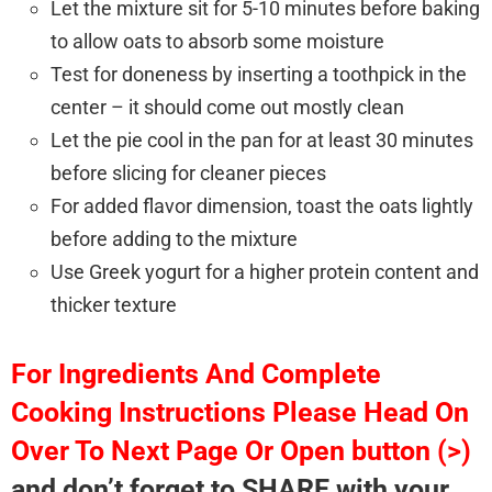
Let the mixture sit for 5-10 minutes before baking
to allow oats to absorb some moisture
Test for doneness by inserting a toothpick in the
center – it should come out mostly clean
Let the pie cool in the pan for at least 30 minutes
before slicing for cleaner pieces
For added flavor dimension, toast the oats lightly
before adding to the mixture
Use Greek yogurt for a higher protein content and
thicker texture
For Ingredients And Complete
Cooking Instructions Please Head On
Over To Next Page Or Open button (>)
and don’t forget to SHARE with your