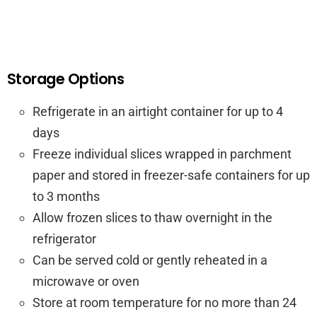
Storage Options
Refrigerate in an airtight container for up to 4
days
Freeze individual slices wrapped in parchment
paper and stored in freezer-safe containers for up
to 3 months
Allow frozen slices to thaw overnight in the
refrigerator
Can be served cold or gently reheated in a
microwave or oven
Store at room temperature for no more than 24