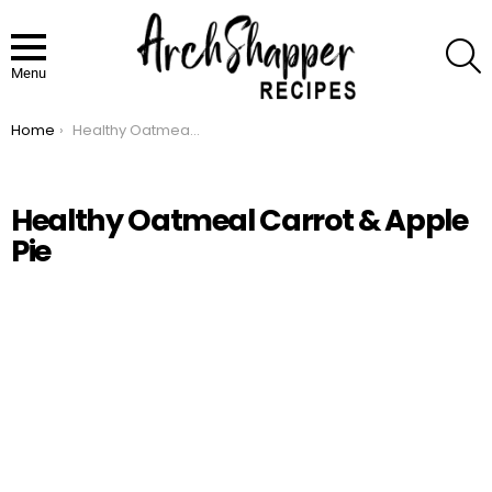
S
Menu
Home
Healthy Oatmeal Carrot & Apple Pie
You are here:
Healthy Oatmeal Carrot & Apple
Pie