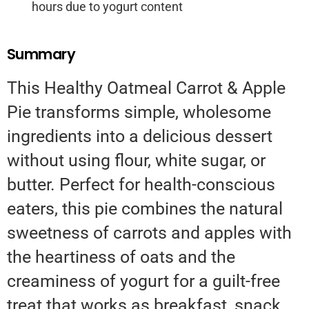
hours due to yogurt content
Summary
This Healthy Oatmeal Carrot & Apple
Pie transforms simple, wholesome
ingredients into a delicious dessert
without using flour, white sugar, or
butter. Perfect for health-conscious
eaters, this pie combines the natural
sweetness of carrots and apples with
the heartiness of oats and the
creaminess of yogurt for a guilt-free
treat that works as breakfast, snack,