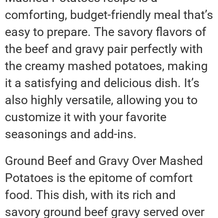
comforting, budget-friendly meal that’s
easy to prepare. The savory flavors of
the beef and gravy pair perfectly with
the creamy mashed potatoes, making
it a satisfying and delicious dish. It’s
also highly versatile, allowing you to
customize it with your favorite
seasonings and add-ins.
Ground Beef and Gravy Over Mashed
Potatoes is the epitome of comfort
food. This dish, with its rich and
savory ground beef gravy served over