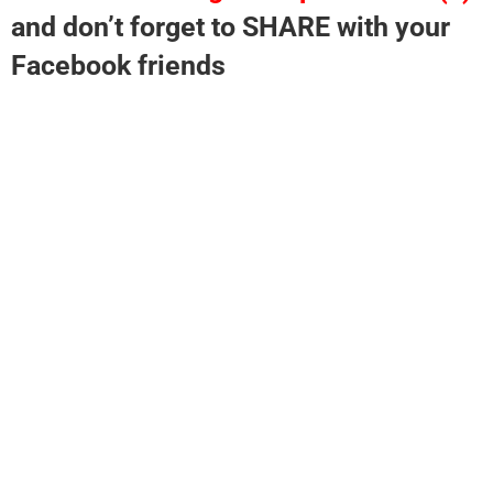
and don’t forget to SHARE with your
Facebook friends