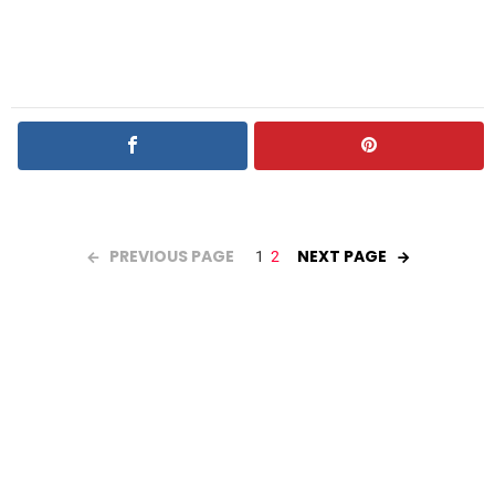
PREVIOUS PAGE
NEXT PAGE
1
2