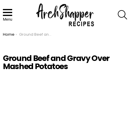
S
Menu
Home
Ground Beef and Gravy Over Mashed Potatoes
You are here:
Ground Beef and Gravy Over
Mashed Potatoes