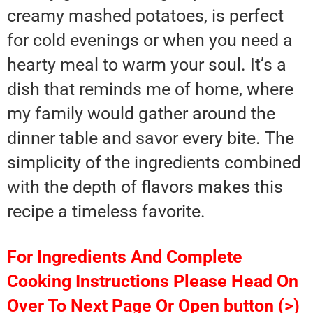
creamy mashed potatoes, is perfect
for cold evenings or when you need a
hearty meal to warm your soul. It’s a
dish that reminds me of home, where
my family would gather around the
dinner table and savor every bite. The
simplicity of the ingredients combined
with the depth of flavors makes this
recipe a timeless favorite.
For Ingredients And Complete
Cooking Instructions Please Head On
Over To Next Page Or Open button (>)