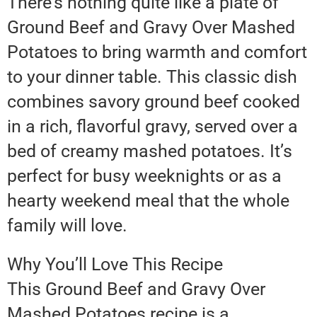
There’s nothing quite like a plate of
Ground Beef and Gravy Over Mashed
Potatoes to bring warmth and comfort
to your dinner table. This classic dish
combines savory ground beef cooked
in a rich, flavorful gravy, served over a
bed of creamy mashed potatoes. It’s
perfect for busy weeknights or as a
hearty weekend meal that the whole
family will love.
Why You’ll Love This Recipe
This Ground Beef and Gravy Over
Mashed Potatoes recipe is a