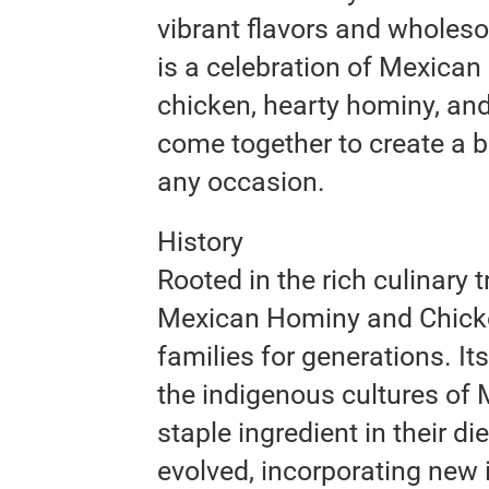
vibrant flavors and wholeso
is a celebration of Mexican 
chicken, hearty hominy, an
come together to create a b
any occasion.
History
Rooted in the rich culinary 
Mexican Hominy and Chick
families for generations. It
the indigenous cultures of
staple ingredient in their d
evolved, incorporating new 