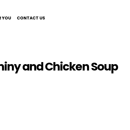
R YOU
CONTACT US
iny and Chicken Soup