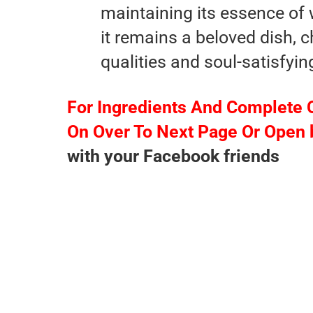
maintaining its essence of
it remains a beloved dish, c
qualities and soul-satisfyin
For Ingredients And Complete 
On Over To Next Page Or Open 
with your Facebook friends