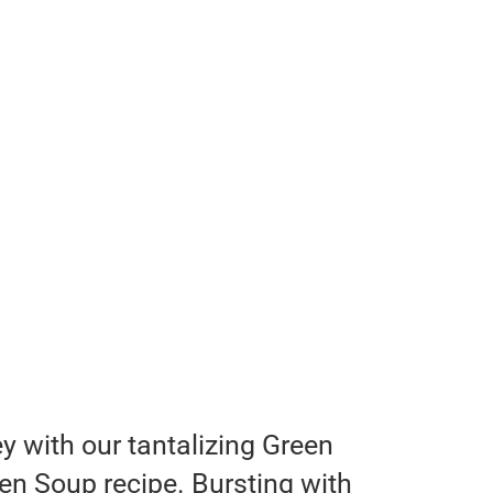
y with our tantalizing Green
n Soup recipe. Bursting with