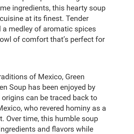
me ingredients, this hearty soup
cuisine at its finest. Tender
d a medley of aromatic spices
owl of comfort that’s perfect for
traditions of Mexico, Green
en Soup has been enjoyed by
s origins can be traced back to
 Mexico, who revered hominy as a
iet. Over time, this humble soup
ingredients and flavors while