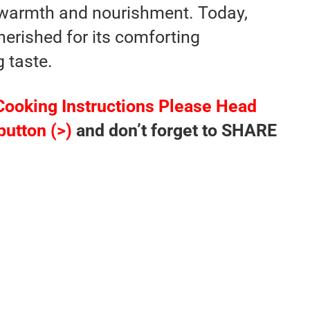
 warmth and nourishment. Today,
herished for its comforting
g taste.
Cooking Instructions Please Head
button (>)
and don’t forget to SHARE