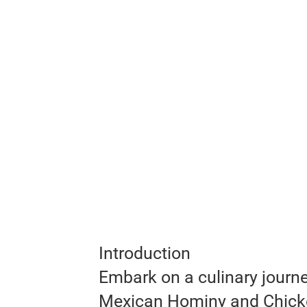
Introduction
Embark on a culinary journe
Mexican Hominy and Chicke