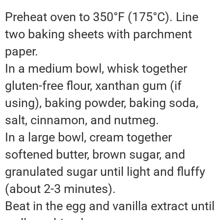
Preheat oven to 350°F (175°C). Line
two baking sheets with parchment
paper.
In a medium bowl, whisk together
gluten-free flour, xanthan gum (if
using), baking powder, baking soda,
salt, cinnamon, and nutmeg.
In a large bowl, cream together
softened butter, brown sugar, and
granulated sugar until light and fluffy
(about 2-3 minutes).
Beat in the egg and vanilla extract until