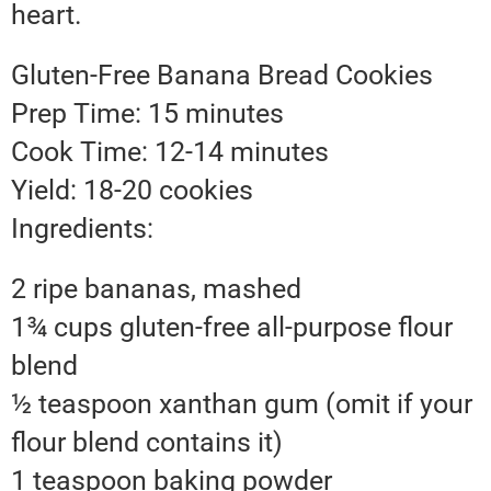
heart.
Gluten-Free Banana Bread Cookies
Prep Time: 15 minutes
Cook Time: 12-14 minutes
Yield: 18-20 cookies
Ingredients:
2 ripe bananas, mashed
1¾ cups gluten-free all-purpose flour
blend
½ teaspoon xanthan gum (omit if your
flour blend contains it)
1 teaspoon baking powder