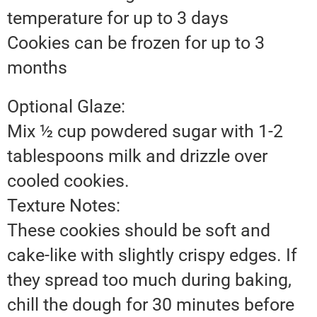
temperature for up to 3 days
Cookies can be frozen for up to 3
months
Optional Glaze:
Mix ½ cup powdered sugar with 1-2
tablespoons milk and drizzle over
cooled cookies.
Texture Notes:
These cookies should be soft and
cake-like with slightly crispy edges. If
they spread too much during baking,
chill the dough for 30 minutes before