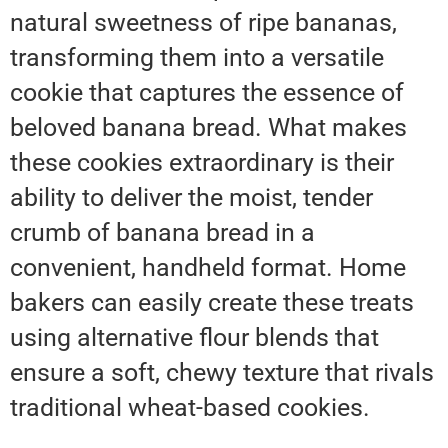
natural sweetness of ripe bananas,
transforming them into a versatile
cookie that captures the essence of
beloved banana bread. What makes
these cookies extraordinary is their
ability to deliver the moist, tender
crumb of banana bread in a
convenient, handheld format. Home
bakers can easily create these treats
using alternative flour blends that
ensure a soft, chewy texture that rivals
traditional wheat-based cookies.