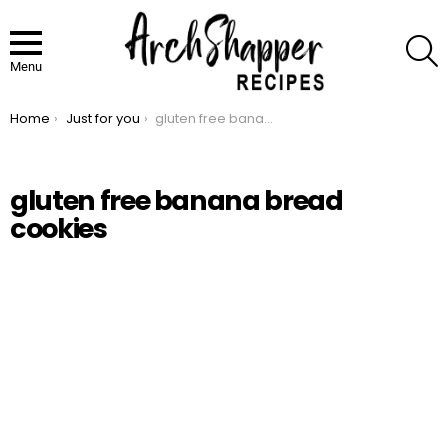
S
Menu
Home
Just for you
gluten free banana bread cookies
You are here:
gluten free banana bread
cookies