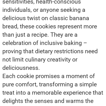
sensitivities, health-conscious
individuals, or anyone seeking a
delicious twist on classic banana
bread, these cookies represent more
than just a recipe. They are a
celebration of inclusive baking –
proving that dietary restrictions need
not limit culinary creativity or
deliciousness.
Each cookie promises a moment of
pure comfort, transforming a simple
treat into a memorable experience that
delights the senses and warms the