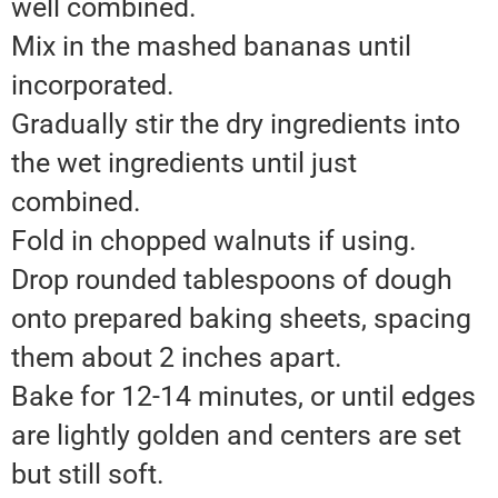
well combined.
Mix in the mashed bananas until
incorporated.
Gradually stir the dry ingredients into
the wet ingredients until just
combined.
Fold in chopped walnuts if using.
Drop rounded tablespoons of dough
onto prepared baking sheets, spacing
them about 2 inches apart.
Bake for 12-14 minutes, or until edges
are lightly golden and centers are set
but still soft.