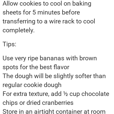
Allow cookies to cool on baking
sheets for 5 minutes before
transferring to a wire rack to cool
completely.
Tips:
Use very ripe bananas with brown
spots for the best flavor
The dough will be slightly softer than
regular cookie dough
For extra texture, add ½ cup chocolate
chips or dried cranberries
Store in an airtight container at room