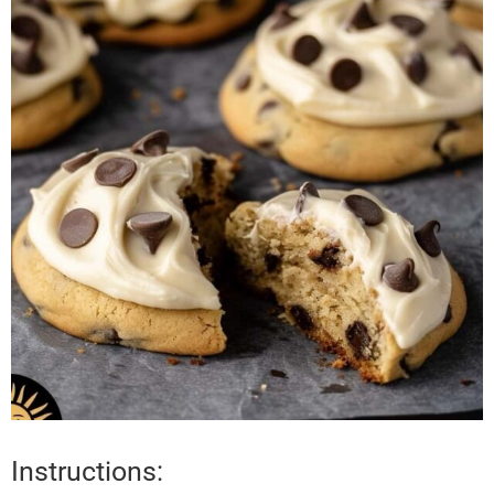
Instructions: