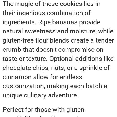
The magic of these cookies lies in
their ingenious combination of
ingredients. Ripe bananas provide
natural sweetness and moisture, while
gluten-free flour blends create a tender
crumb that doesn’t compromise on
taste or texture. Optional additions like
chocolate chips, nuts, or a sprinkle of
cinnamon allow for endless
customization, making each batch a
unique culinary adventure.
Perfect for those with gluten