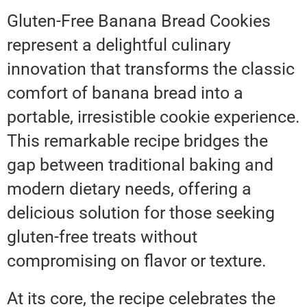
Gluten-Free Banana Bread Cookies
represent a delightful culinary
innovation that transforms the classic
comfort of banana bread into a
portable, irresistible cookie experience.
This remarkable recipe bridges the
gap between traditional baking and
modern dietary needs, offering a
delicious solution for those seeking
gluten-free treats without
compromising on flavor or texture.
At its core, the recipe celebrates the