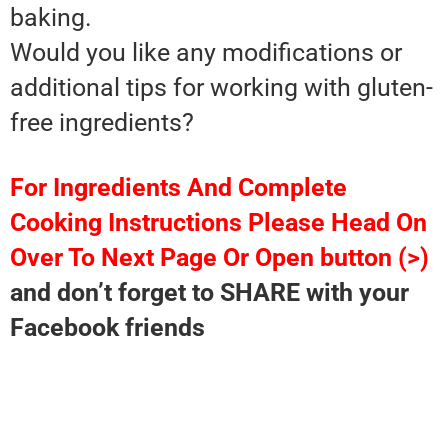
baking.
Would you like any modifications or
additional tips for working with gluten-
free ingredients?
For Ingredients And Complete
Cooking Instructions Please Head On
Over To Next Page Or Open button (>)
and don’t forget to SHARE with your
Facebook friends