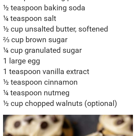
½ teaspoon baking soda
¼ teaspoon salt
½ cup unsalted butter, softened
⅔ cup brown sugar
¼ cup granulated sugar
1 large egg
1 teaspoon vanilla extract
½ teaspoon cinnamon
¼ teaspoon nutmeg
½ cup chopped walnuts (optional)