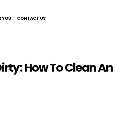
R YOU
CONTACT US
irty: How To Clean An