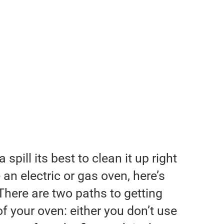
pill its best to clean it up right
an electric or gas oven, here’s
There are two paths to getting
of your oven: either you don’t use