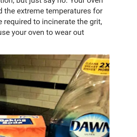
tion, but just say no. Your oven
d the extreme temperatures for
required to incinerate the grit,
ause your oven to wear out