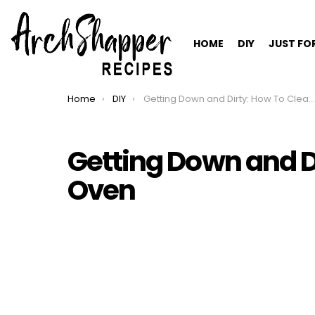
HOME
DIY
JUST FO
Home
DIY
Getting Down and Dirty: How To Clean An Oven
You are here:
Getting Down and D
Oven