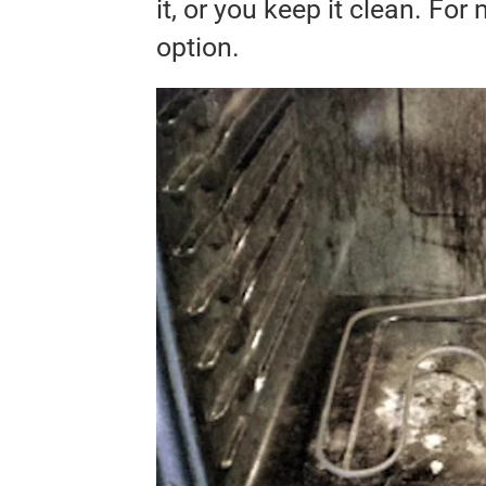
it, or you keep it clean. For 
option.