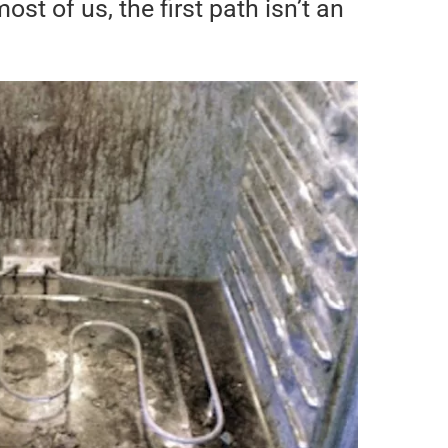
most of us, the first path isn’t an