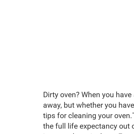
Dirty oven? When you have a s
away, but whether you have 
tips for cleaning your oven.
the full life expectancy out 