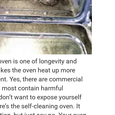
ven is one of longevity and
makes the oven heat up more
ient. Yes, there are commercial
t most contain harmful
on’t want to expose yourself
e’s the self-cleaning oven. It