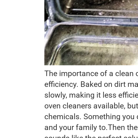
The importance of a clean o
efficiency. Baked on dirt 
slowly, making it less effic
oven cleaners available, bu
chemicals. Something you d
and your family to.Then ther