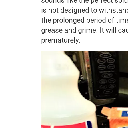
sounds like the perfect solu
is not designed to withstan
the prolonged period of time 
grease and grime. It will c
prematurely.