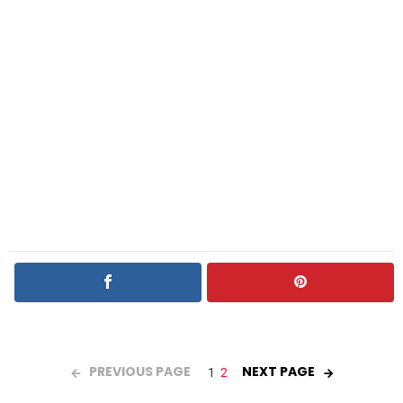
PREVIOUS PAGE
NEXT PAGE
1
2