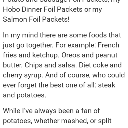
Hobo Dinner Foil Packets or my
Salmon Foil Packets!
In my mind there are some foods that
just go together. For example: French
fries and ketchup. Oreos and peanut
butter. Chips and salsa. Diet coke and
cherry syrup. And of course, who could
ever forget the best one of all: steak
and potatoes.
While I’ve always been a fan of
potatoes, whether mashed, or split