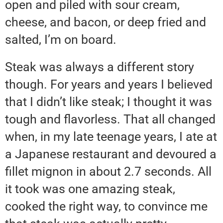
open and piled with sour cream,
cheese, and bacon, or deep fried and
salted, I’m on board.
Steak was always a different story
though. For years and years I believed
that I didn’t like steak; I thought it was
tough and flavorless. That all changed
when, in my late teenage years, I ate at
a Japanese restaurant and devoured a
fillet mignon in about 2.7 seconds. All
it took was one amazing steak,
cooked the right way, to convince me