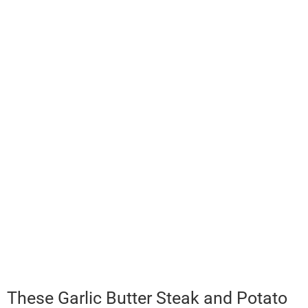
These Garlic Butter Steak and Potato