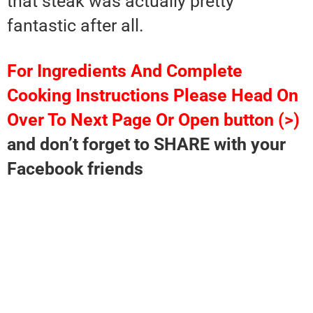
that steak was actually pretty
fantastic after all.
For Ingredients And Complete
Cooking Instructions Please Head On
Over To Next Page Or Open button (>)
and don’t forget to SHARE with your
Facebook friends