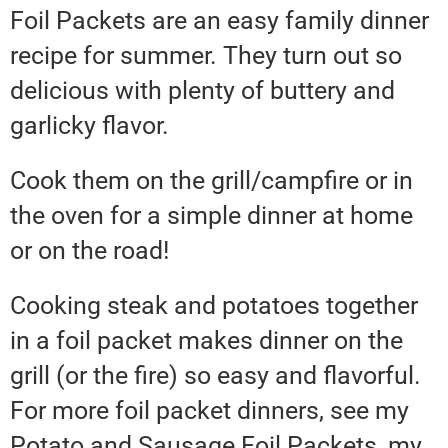
Foil Packets are an easy family dinner
recipe for summer. They turn out so
delicious with plenty of buttery and
garlicky flavor.
Cook them on the grill/campfire or in
the oven for a simple dinner at home
or on the road!
Cooking steak and potatoes together
in a foil packet makes dinner on the
grill (or the fire) so easy and flavorful.
For more foil packet dinners, see my
Potato and Sausage Foil Packets, my