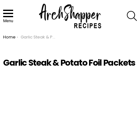
S
Menu
Home
Garlic Steak & Potato Foil Packets
You are here:
Garlic Steak & Potato Foil Packets