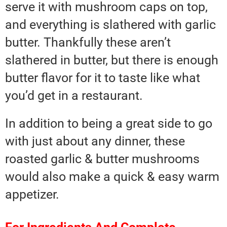
serve it with mushroom caps on top,
and everything is slathered with garlic
butter. Thankfully these aren’t
slathered in butter, but there is enough
butter flavor for it to taste like what
you’d get in a restaurant.
In addition to being a great side to go
with just about any dinner, these
roasted garlic & butter mushrooms
would also make a quick & easy warm
appetizer.