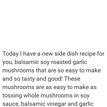
Today I have a new side dish recipe for
you, balsamic soy roasted garlic
mushrooms that are so easy to make
and so tasty and good! These
mushrooms are as easy to make as
tossing whole mushrooms in soy
sauce, balsamic vinegar and garlic