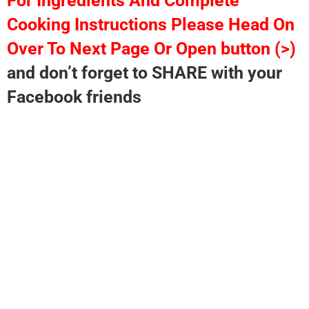
For Ingredients And Complete
Cooking Instructions Please Head On
Over To Next Page Or Open button (>)
and don’t forget to SHARE with your
Facebook friends