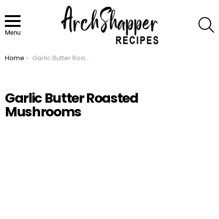
S
Menu
Home
Garlic Butter Roasted Mushrooms
You are here:
Garlic Butter Roasted
Mushrooms