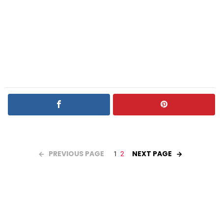
PREVIOUS PAGE
NEXT PAGE
1
2