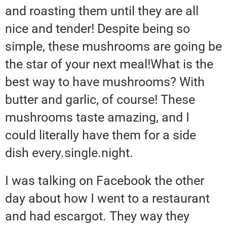
and roasting them until they are all
nice and tender! Despite being so
simple, these mushrooms are going be
the star of your next meal!What is the
best way to have mushrooms? With
butter and garlic, of course! These
mushrooms taste amazing, and I
could literally have them for a side
dish every.single.night.
I was talking on Facebook the other
day about how I went to a restaurant
and had escargot. They way they