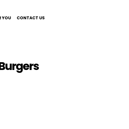
R YOU
CONTACT US
Burgers