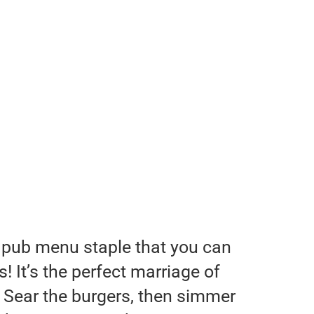
 pub menu staple that you can
 It’s the perfect marriage of
 Sear the burgers, then simmer