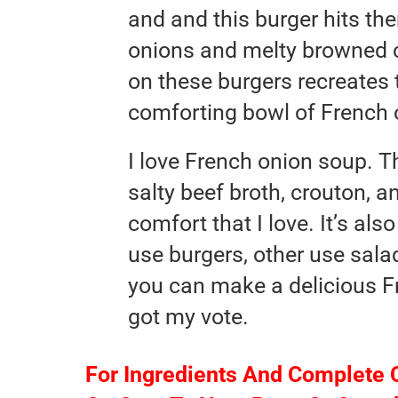
and and this burger hits th
onions and melty browned c
on these burgers recreates
comforting bowl of French 
I love French onion soup. Th
salty beef broth, crouton, a
comfort that I love. It’s al
use burgers, other use sala
you can make a delicious F
got my vote.
For Ingredients And Complete 