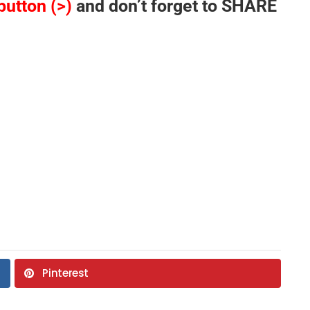
button (>)
and don’t forget to SHARE
Pinterest