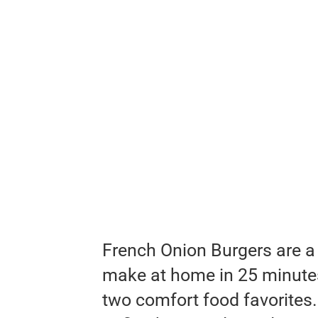
French Onion Burgers are a
make at home in 25 minutes!
two comfort food favorites.