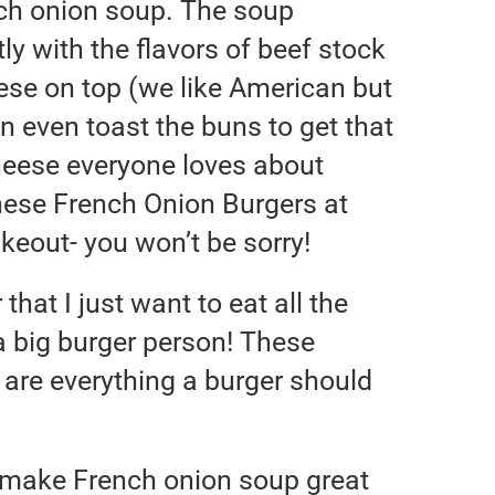
nch onion soup. The soup
ly with the flavors of beef stock
se on top (we like American but
an even toast the buns to get that
heese everyone loves about
ese French Onion Burgers at
keout- you won’t be sorry!
 that I just want to eat all the
a big burger person! These
are everything a burger should
t make French onion soup great