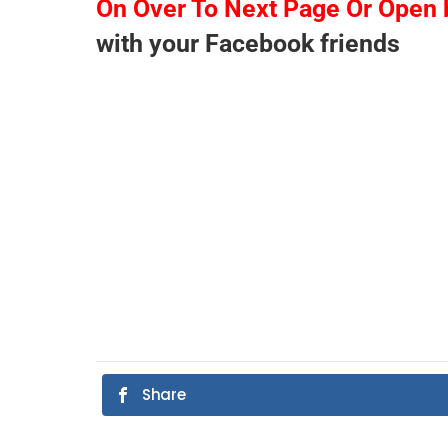
On Over To Next Page Or Open 
with your Facebook friends
Share