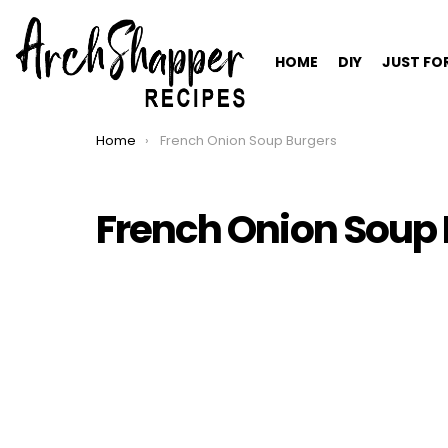
HOME
DIY
JUST FO
Home
French Onion Soup Burgers
You are here:
French Onion Soup 