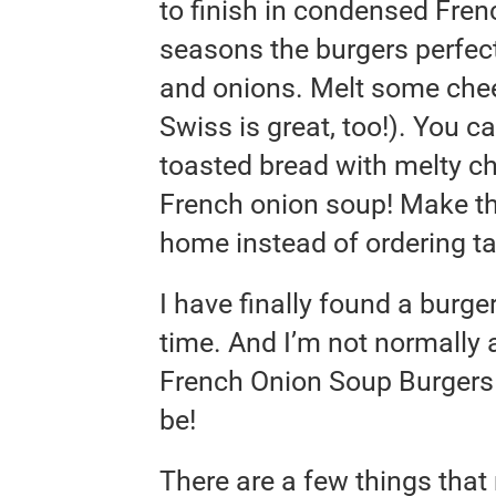
to finish in condensed Fre
seasons the burgers perfect
and onions. Melt some chee
Swiss is great, too!). You c
toasted bread with melty c
French onion soup! Make th
home instead of ordering ta
I have finally found a burger
time. And I’m not normally 
French Onion Soup Burgers 
be!
There are a few things tha