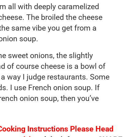
em all with deeply caramelized
heese. The broiled the cheese
 the same vibe you get from a
onion soup.
e sweet onions, the slightly
nd of course cheese is a bowl of
so a way I judge restaurants. Some
ds. I use French onion soup. If
rench onion soup, then you’ve
Cooking Instructions Please Head