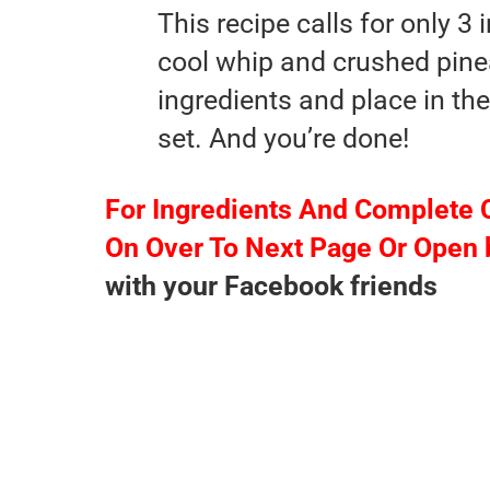
This recipe calls for only 3
cool whip and crushed pine
ingredients and place in the 
set. And you’re done!
For Ingredients And Complete 
On Over To Next Page Or Open 
with your Facebook friends