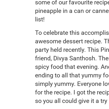
some of our favourite recipe
pineapple in a can or canne
list!
To celebrate this accomplis
awesome dessert recipe. Thi
party held recently. This P
friend, Divya Santhosh. Th
spicy food that evening. An
ending to all that yummy foo
simply yummy. Everyone lov
for the recipe. I got the rec
so you all could give it a try