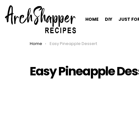
HOME
DIY
JUST FO
Home
Easy Pineapple Dessert
You are here:
Easy Pineapple Des