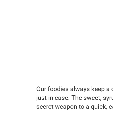
Our foodies always keep a c
just in case. The sweet, sy
secret weapon to a quick, e