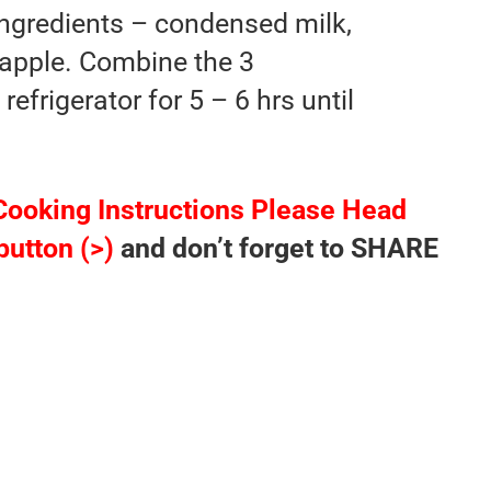
 ingredients – condensed milk,
apple. Combine the 3
refrigerator for 5 – 6 hrs until
Cooking Instructions Please Head
button (>)
and don’t forget to SHARE