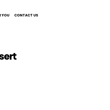
R YOU
CONTACT US
sert