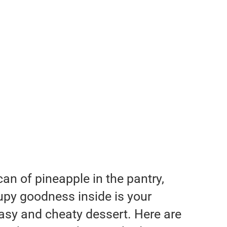
an of pineapple in the pantry,
rupy goodness inside is your
asy and cheaty dessert. Here are