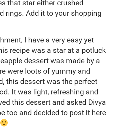
s that star either crushed
d rings. Add it to your shopping
hment, I have a very easy yet
s recipe was a star at a potluck
ineapple dessert was made by a
ere were loots of yummy and
d, this dessert was the perfect
d. It was light, refreshing and
ed this dessert and asked Divya
ipe too and decided to post it here