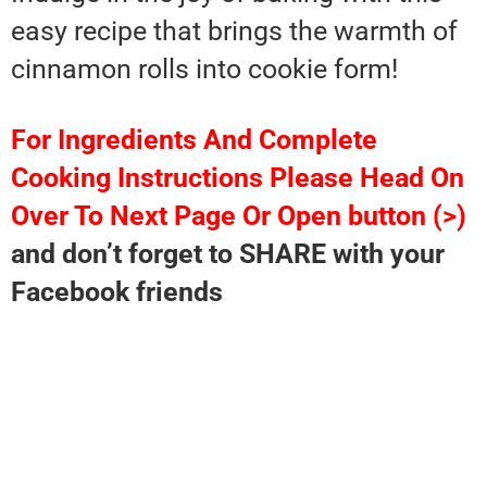
easy recipe that brings the warmth of
cinnamon rolls into cookie form!
For Ingredients And Complete
Cooking Instructions Please Head On
Over To Next Page Or Open button (>)
and don’t forget to SHARE with your
Facebook friends