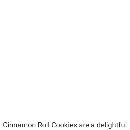
Cinnamon Roll Cookies are a delightful