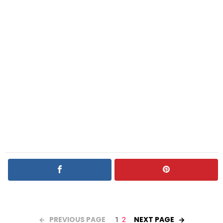
PREVIOUS PAGE
NEXT PAGE
1
2