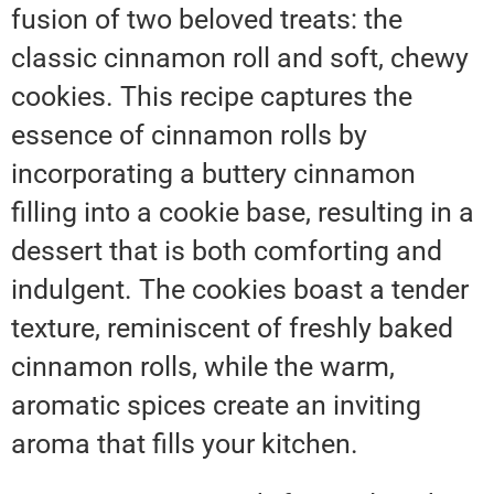
fusion of two beloved treats: the
classic cinnamon roll and soft, chewy
cookies. This recipe captures the
essence of cinnamon rolls by
incorporating a buttery cinnamon
filling into a cookie base, resulting in a
dessert that is both comforting and
indulgent. The cookies boast a tender
texture, reminiscent of freshly baked
cinnamon rolls, while the warm,
aromatic spices create an inviting
aroma that fills your kitchen.