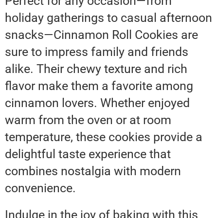
Perfect for any occasion—from
holiday gatherings to casual afternoon
snacks—Cinnamon Roll Cookies are
sure to impress family and friends
alike. Their chewy texture and rich
flavor make them a favorite among
cinnamon lovers. Whether enjoyed
warm from the oven or at room
temperature, these cookies provide a
delightful taste experience that
combines nostalgia with modern
convenience.
Indulge in the joy of baking with this