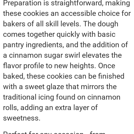
Preparation is straightforward, making
these cookies an accessible choice for
bakers of all skill levels. The dough
comes together quickly with basic
pantry ingredients, and the addition of
a cinnamon sugar swirl elevates the
flavor profile to new heights. Once
baked, these cookies can be finished
with a sweet glaze that mirrors the
traditional icing found on cinnamon
rolls, adding an extra layer of
sweetness.