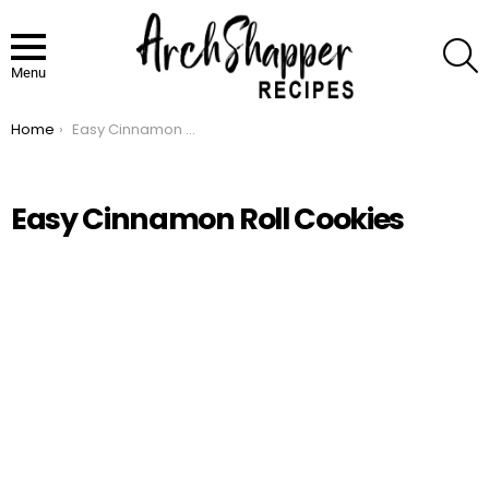
S
Menu
Home
Easy Cinnamon Roll Cookies
You are here:
Easy Cinnamon Roll Cookies