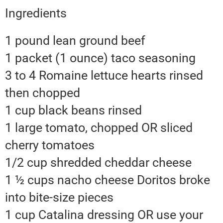
Ingredients
1 pound lean ground beef
1 packet (1 ounce) taco seasoning
3 to 4 Romaine lettuce hearts rinsed
then chopped
1 cup black beans rinsed
1 large tomato, chopped OR sliced
cherry tomatoes
1/2 cup shredded cheddar cheese
1 ½ cups nacho cheese Doritos broke
into bite-size pieces
1 cup Catalina dressing OR use your