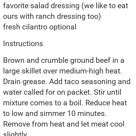
favorite salad dressing (we like to eat
ours with ranch dressing too)
fresh cilantro optional
Instructions
Brown and crumble ground beef in a
large skillet over medium-high heat.
Drain grease. Add taco seasoning and
water called for on packet. Stir until
mixture comes to a boil. Reduce heat
to low and simmer 10 minutes.
Remove from heat and let meat cool
slightly.