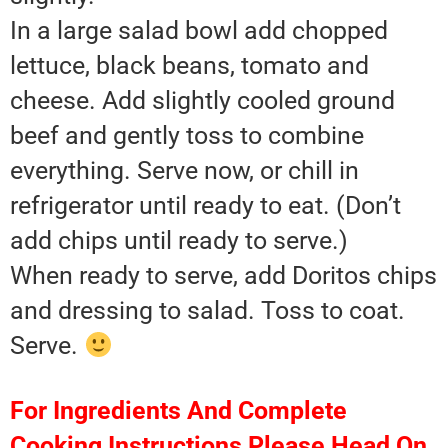
In a large salad bowl add chopped
lettuce, black beans, tomato and
cheese. Add slightly cooled ground
beef and gently toss to combine
everything. Serve now, or chill in
refrigerator until ready to eat. (Don’t
add chips until ready to serve.)
When ready to serve, add Doritos chips
and dressing to salad. Toss to coat.
Serve.
For Ingredients And Complete
Cooking Instructions Please Head On