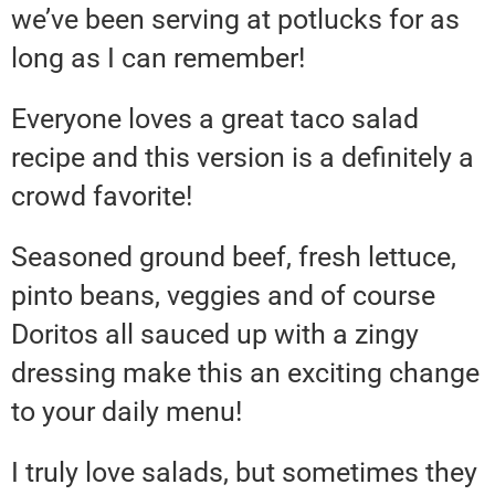
we’ve been serving at potlucks for as
long as I can remember!
Everyone loves a great taco salad
recipe and this version is a definitely a
crowd favorite!
Seasoned ground beef, fresh lettuce,
pinto beans, veggies and of course
Doritos all sauced up with a zingy
dressing make this an exciting change
to your daily menu!
I truly love salads, but sometimes they