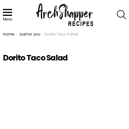
S
Menu
Home
Just for you
Dorito Taco Salad
You are here:
Dorito Taco Salad