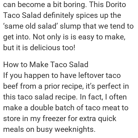
can become a bit boring. This Dorito
Taco Salad definitely spices up the
‘same old salad’ slump that we tend to
get into. Not only is is easy to make,
but it is delicious too!
How to Make Taco Salad
If you happen to have leftover taco
beef from a prior recipe, it’s perfect in
this taco salad recipe. In fact, I often
make a double batch of taco meat to
store in my freezer for extra quick
meals on busy weeknights.