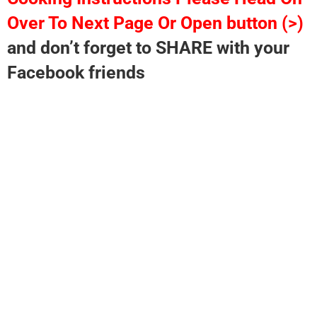
Over To Next Page Or Open button (>)
and don’t forget to SHARE with your
Facebook friends