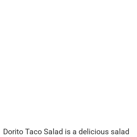
Dorito Taco Salad is a delicious salad