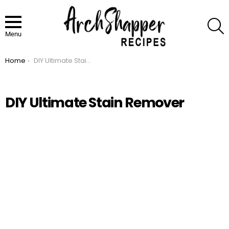
S
Menu
Home
DIY Ultimate Stain Remover
You are here:
DIY Ultimate Stain Remover