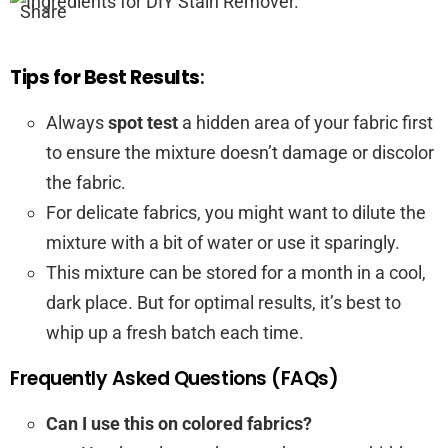
Share
Tips for Best Results
:
Always
spot test
a hidden area of your fabric first
to ensure the mixture doesn’t damage or discolor
the fabric.
For delicate fabrics, you might want to dilute the
mixture with a bit of water or use it sparingly.
This mixture can be stored for a month in a cool,
dark place. But for optimal results, it’s best to
whip up a fresh batch each time.
Frequently Asked Questions (FAQs)
Can I use this on colored fabrics?