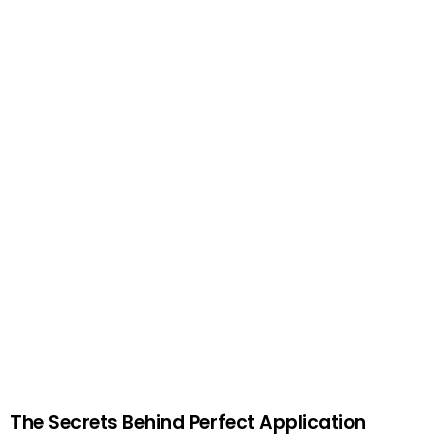
The Secrets Behind Perfect Application