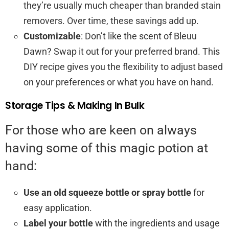
they’re usually much cheaper than branded stain
removers. Over time, these savings add up.
Customizable
: Don’t like the scent of Bleuu
Dawn? Swap it out for your preferred brand. This
DIY recipe gives you the flexibility to adjust based
on your preferences or what you have on hand.
Storage Tips & Making In Bulk
For those who are keen on always
having some of this magic potion at
hand:
Use an old squeeze bottle or spray bottle
for
easy application.
Label your bottle
with the ingredients and usage