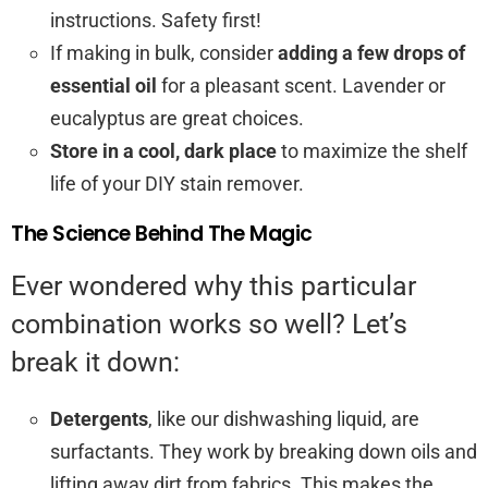
instructions. Safety first!
If making in bulk, consider
adding a few drops of
essential oil
for a pleasant scent. Lavender or
eucalyptus are great choices.
Store in a cool, dark place
to maximize the shelf
life of your DIY stain remover.
The Science Behind The Magic
Ever wondered why this particular
combination works so well? Let’s
break it down:
Detergents
, like our dishwashing liquid, are
surfactants. They work by breaking down oils and
lifting away dirt from fabrics. This makes the