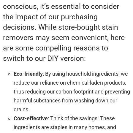
conscious, it’s essential to consider
the impact of our purchasing
decisions. While store-bought stain
removers may seem convenient, here
are some compelling reasons to
switch to our DIY version:
Eco-friendly
: By using household ingredients, we
reduce our reliance on chemical-laden products,
thus reducing our carbon footprint and preventing
harmful substances from washing down our
drains.
Cost-effective
: Think of the savings! These
ingredients are staples in many homes, and