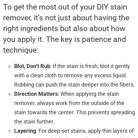
To get the most out of your DIY stain
remover, it’s not just about having the
right ingredients but also about how
you apply it. The key is patience and
technique:
Blot, Don’t Rub
: If the stain is fresh, blot it gently
with a clean cloth to remove any excess liquid.
Rubbing can push the stain deeper into the fibers.
Direction Matters
: When applying the stain
remover, always work from the outside of the
stain towards the center. This prevents spreading
the stain further.
Layering
: For deep-set stains, apply thin layers of