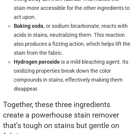
stain more accessible for the other ingredients to
act upon.
Baking soda
, or sodium bicarbonate, reacts with
acids in stains, neutralizing them. This reaction
also produces a fizzing action, which helps lift the
stain from the fabric.
Hydrogen peroxide
is a mild bleaching agent. Its
oxidizing properties break down the color
compounds in stains, effectively making them
disappear.
Together, these three ingredients
create a powerhouse stain remover
that’s tough on stains but gentle on