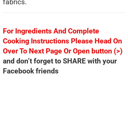
fabrics.
For Ingredients And Complete
Cooking Instructions Please Head On
Over To Next Page Or Open button (>)
and don’t forget to SHARE with your
Facebook friends