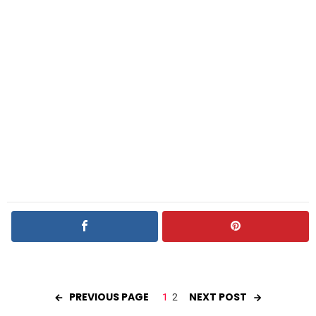
PREVIOUS PAGE
NEXT POST
1
2