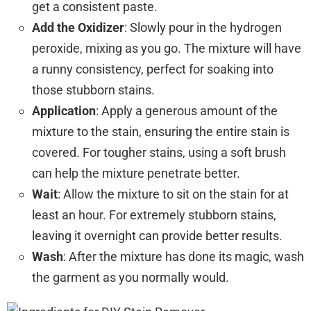
get a consistent paste.
Add the Oxidizer
: Slowly pour in the hydrogen
peroxide, mixing as you go. The mixture will have
a runny consistency, perfect for soaking into
those stubborn stains.
Application
: Apply a generous amount of the
mixture to the stain, ensuring the entire stain is
covered. For tougher stains, using a soft brush
can help the mixture penetrate better.
Wait
: Allow the mixture to sit on the stain for at
least an hour. For extremely stubborn stains,
leaving it overnight can provide better results.
Wash
: After the mixture has done its magic, wash
the garment as you normally would.