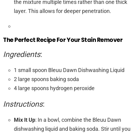
the mixture multiple times rather than one thick
layer. This allows for deeper penetration.
The Perfect Recipe For Your Stain Remover
Ingredients
:
1 small spoon Bleuu Dawn Dishwashing Liquid
2 large spoons baking soda
4 large spoons hydrogen peroxide
Instructions
:
Mix It Up
: In a bowl, combine the Bleuu Dawn
dishwashing liquid and baking soda. Stir until you