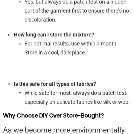
Yes, but always do a patch test on a hidden
part of the garment first to ensure there’s no
discoloration.
How long can I store the mixture?
For optimal results, use within a month.
Store in a cool, dark place.
Is this safe for all types of fabrics?
While safe for most, always do a patch test,
especially on delicate fabrics like silk or wool.
Why Choose DIY Over Store-Bought?
As we become more environmentally