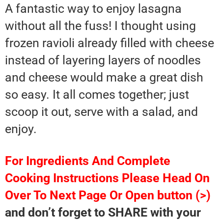
A fantastic way to enjoy lasagna
without all the fuss! I thought using
frozen ravioli already filled with cheese
instead of layering layers of noodles
and cheese would make a great dish
so easy. It all comes together; just
scoop it out, serve with a salad, and
enjoy.
For Ingredients And Complete
Cooking Instructions Please Head On
Over To Next Page Or Open button (>)
and don’t forget to SHARE with your