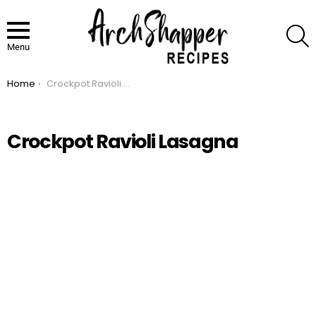
S
Menu
Home
Crockpot Ravioli Lasagna
You are here:
Crockpot Ravioli Lasagna