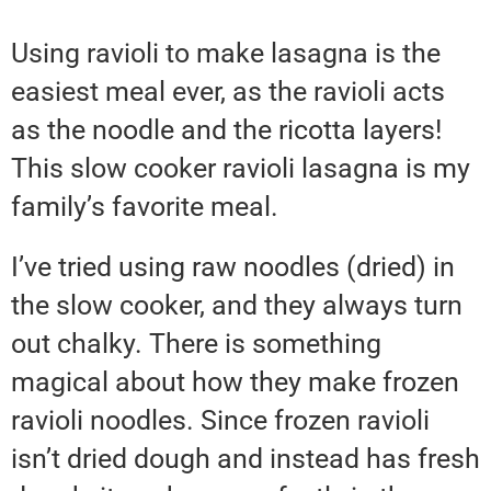
Using ravioli to make lasagna is the
easiest meal ever, as the ravioli acts
as the noodle and the ricotta layers!
This slow cooker ravioli lasagna is my
family’s favorite meal.
I’ve tried using raw noodles (dried) in
the slow cooker, and they always turn
out chalky. There is something
magical about how they make frozen
ravioli noodles. Since frozen ravioli
isn’t dried dough and instead has fresh