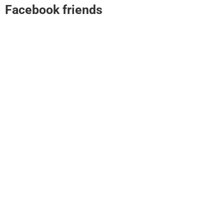
Facebook friends