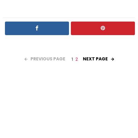
PREVIOUS PAGE
NEXT PAGE
1
2