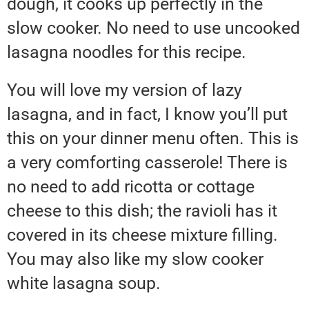
dough, it cooks up perfectly in the
slow cooker. No need to use uncooked
lasagna noodles for this recipe.
You will love my version of lazy
lasagna, and in fact, I know you’ll put
this on your dinner menu often. This is
a very comforting casserole! There is
no need to add ricotta or cottage
cheese to this dish; the ravioli has it
covered in its cheese mixture filling.
You may also like my slow cooker
white lasagna soup.