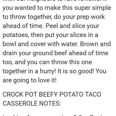
you wanted to make this super simple
to throw together, do your prep work
ahead of time. Peel and slice your
potatoes, then put your slices in a
bowl and cover with water. Brown and
drain your ground beef ahead of time
too, and you can throw this one
together in a hurry! It is so good! You
are going to love it!
CROCK POT BEEFY POTATO TACO
CASSEROLE NOTES: