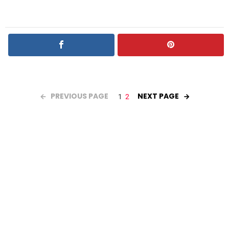
PREVIOUS PAGE
NEXT PAGE
1
2