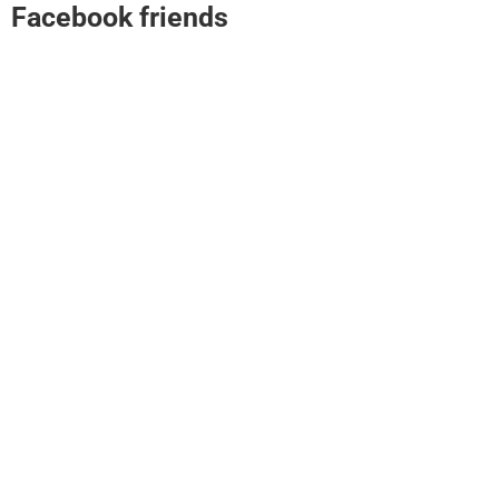
Facebook friends