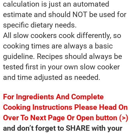
calculation is just an automated
estimate and should NOT be used for
specific dietary needs.
All slow cookers cook differently, so
cooking times are always a basic
guideline. Recipes should always be
tested first in your own slow cooker
and time adjusted as needed.
For Ingredients And Complete
Cooking Instructions Please Head On
Over To Next Page Or Open button (>)
and don’t forget to SHARE with your