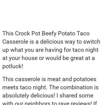
This Crock Pot Beefy Potato Taco
Casserole is a delicious way to switch
up what you are having for taco night
at your house or would be great at a
potluck!
This casserole is meat and potatoes
meets taco night. The combination is
absolutely delicious! I shared some
with our neighbors to rave reviews! If