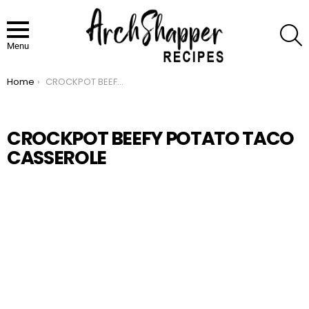
S
Menu
Home
CROCKPOT BEEFY POTATO TACO CASSEROLE
You are here:
CROCKPOT BEEFY POTATO TACO
CASSEROLE