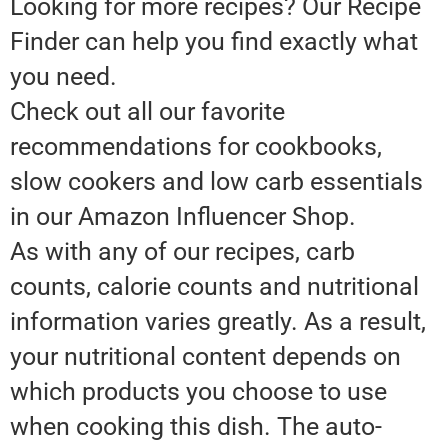
Looking for more recipes? Our Recipe
Finder can help you find exactly what
you need.
Check out all our favorite
recommendations for cookbooks,
slow cookers and low carb essentials
in our Amazon Influencer Shop.
As with any of our recipes, carb
counts, calorie counts and nutritional
information varies greatly. As a result,
your nutritional content depends on
which products you choose to use
when cooking this dish. The auto-