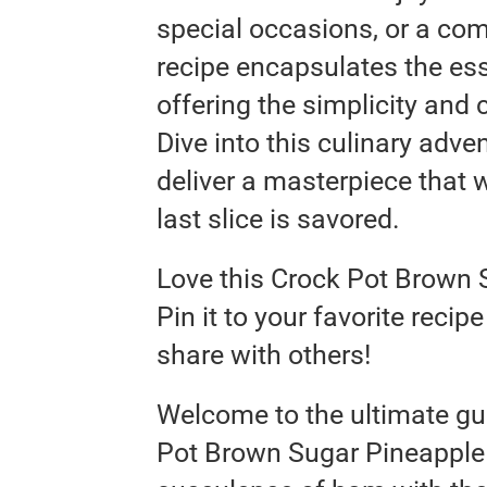
special occasions, or a co
recipe encapsulates the es
offering the simplicity and
Dive into this culinary adve
deliver a masterpiece that 
last slice is savored.
Love this Crock Pot Brown
Pin it to your favorite reci
share with others!
Welcome to the ultimate gui
Pot Brown Sugar Pineapple