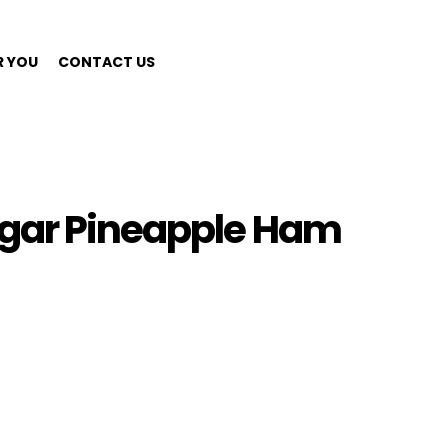
R YOU
CONTACT US
ugar Pineapple Ham