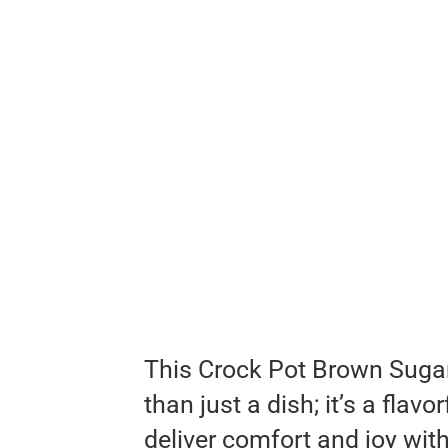
This Crock Pot Brown Suga
than just a dish; it’s a flav
deliver comfort and joy with