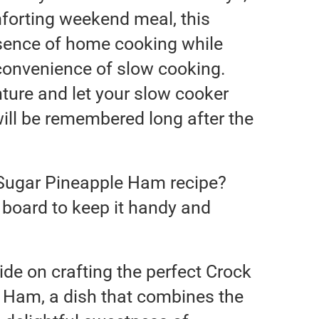
mforting weekend meal, this
sence of home cooking while
 convenience of slow cooking.
nture and let your slow cooker
will be remembered long after the
 Sugar Pineapple Ham recipe?
pe board to keep it handy and
de on crafting the perfect Crock
 Ham, a dish that combines the