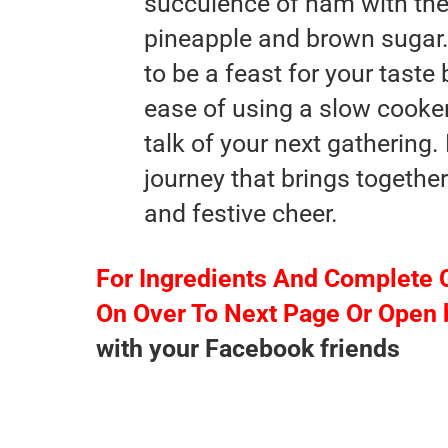
succulence of ham with the
pineapple and brown sugar.
to be a feast for your tast
ease of using a slow cooker 
talk of your next gathering.
journey that brings together
and festive cheer.
For Ingredients And Complete 
On Over To Next Page Or Open 
with your Facebook friends