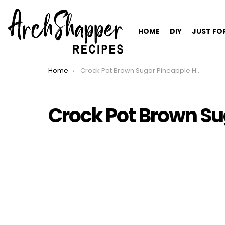
HOME
DIY
JUST FO
Home
Crock Pot Brown Sugar Pineapple Ham
You are here:
Crock Pot Brown S