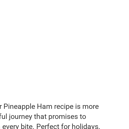
r Pineapple Ham recipe is more
orful journey that promises to
 every bite. Perfect for holidays,