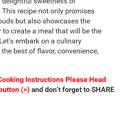
 delightful sweetness of
 This recipe not only promises
e buds but also showcases the
to create a meal that will be the
 Let’s embark on a culinary
 the best of flavor, convenience,
Cooking Instructions Please Head
button (>)
and don’t forget to SHARE